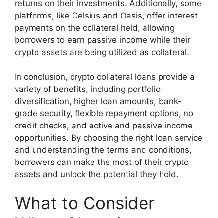
returns on their investments. Additionally, some
platforms, like Celsius and Oasis, offer interest
payments on the collateral held, allowing
borrowers to earn passive income while their
crypto assets are being utilized as collateral.
In conclusion, crypto collateral loans provide a
variety of benefits, including portfolio
diversification, higher loan amounts, bank-
grade security, flexible repayment options, no
credit checks, and active and passive income
opportunities. By choosing the right loan service
and understanding the terms and conditions,
borrowers can make the most of their crypto
assets and unlock the potential they hold.
What to Consider