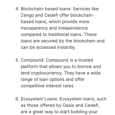
Blockchain-based loans: Services like
Zengo and Cedefi offer blockchain-
based loans, which provide more
transparency and independence
compared to traditional loans. These
loans are secured by the blockchain and
can be accessed instantly.
Compound: Compound is a trusted
platform that allows you to borrow and
lend cryptocurrency. They have a wide
range of loan options and offer
competitive interest rates.
Ecosystem Loans: Ecosystem loans, such
as those offered by Oasis and Cedefi,
are a great way to start building your