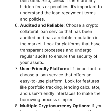
best deal. Also, check if there are any
hidden fees or penalties. It’s important to
understand the loan repayment terms
and policies.
Audited and Reliable:
Choose a crypto
collateral loan service that has been
audited and has a reliable reputation in
the market. Look for platforms that have
transparent processes and undergo
regular audits to ensure the security of
your assets.
User-Friendly Platform:
It’s important to
choose a loan service that offers an
easy-to-use platform. Look for features
like portfolio tracking, lending calculator,
and user-friendly interfaces to make the
borrowing process simpler.
Multiple Cryptocurrency Options:
If you