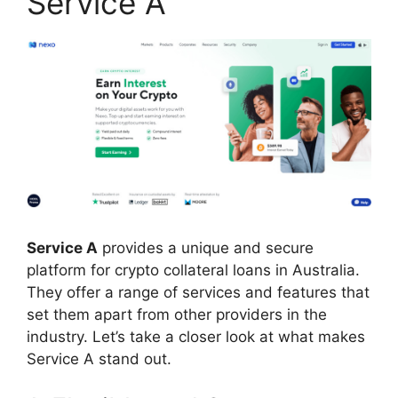
Service A
Service A
provides a unique and secure
platform for crypto collateral loans in Australia.
They offer a range of services and features that
set them apart from other providers in the
industry. Let’s take a closer look at what makes
Service A stand out.