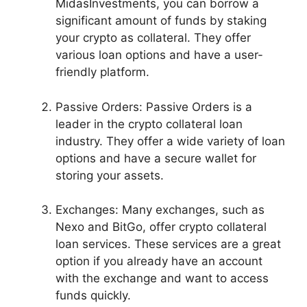
MidasInvestments, you can borrow a
significant amount of funds by staking
your crypto as collateral. They offer
various loan options and have a user-
friendly platform.
Passive Orders: Passive Orders is a
leader in the crypto collateral loan
industry. They offer a wide variety of loan
options and have a secure wallet for
storing your assets.
Exchanges: Many exchanges, such as
Nexo and BitGo, offer crypto collateral
loan services. These services are a great
option if you already have an account
with the exchange and want to access
funds quickly.