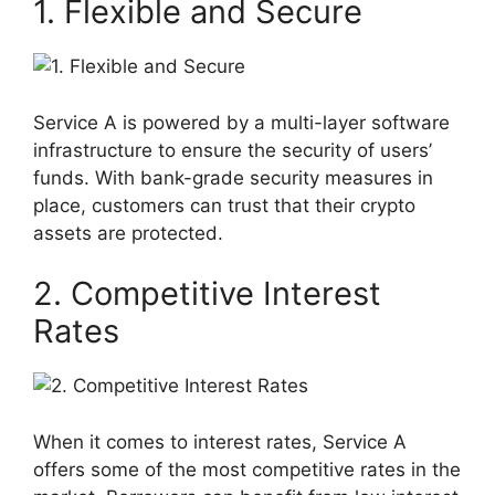
1. Flexible and Secure
Service A is powered by a multi-layer software
infrastructure to ensure the security of users’
funds. With bank-grade security measures in
place, customers can trust that their crypto
assets are protected.
2. Competitive Interest
Rates
When it comes to interest rates, Service A
offers some of the most competitive rates in the