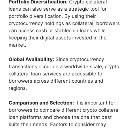
Portfolio Diversification:
Crypto collateral
loans can also serve as a strategic tool for
portfolio diversification. By using their
cryptocurrency holdings as collateral, borrowers
can access cash or stablecoin loans while
keeping their digital assets invested in the
market.
Global Availability:
Since cryptocurrency
transactions occur on a worldwide scale, crypto
collateral loan services are accessible to
borrowers across different countries and
regions.
Comparison and Selection:
It is important for
borrowers to compare different crypto collateral
loan platforms and choose the one that best
suits their needs. Factors to consider may