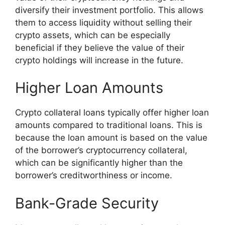
diversify their investment portfolio. This allows
them to access liquidity without selling their
crypto assets, which can be especially
beneficial if they believe the value of their
crypto holdings will increase in the future.
Higher Loan Amounts
Crypto collateral loans typically offer higher loan
amounts compared to traditional loans. This is
because the loan amount is based on the value
of the borrower’s cryptocurrency collateral,
which can be significantly higher than the
borrower’s creditworthiness or income.
Bank-Grade Security