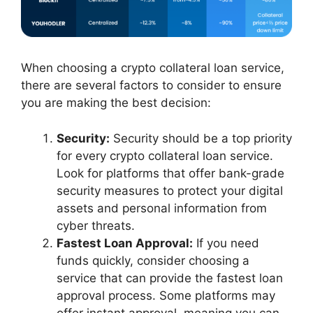
When choosing a crypto collateral loan service,
there are several factors to consider to ensure
you are making the best decision:
Security:
Security should be a top priority
for every crypto collateral loan service.
Look for platforms that offer bank-grade
security measures to protect your digital
assets and personal information from
cyber threats.
Fastest Loan Approval:
If you need
funds quickly, consider choosing a
service that can provide the fastest loan
approval process. Some platforms may
offer instant approval, meaning you can