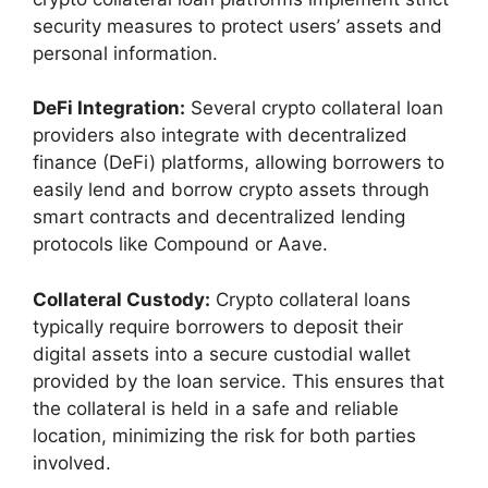
security measures to protect users’ assets and
personal information.
DeFi Integration:
Several crypto collateral loan
providers also integrate with decentralized
finance (DeFi) platforms, allowing borrowers to
easily lend and borrow crypto assets through
smart contracts and decentralized lending
protocols like Compound or Aave.
Collateral Custody:
Crypto collateral loans
typically require borrowers to deposit their
digital assets into a secure custodial wallet
provided by the loan service. This ensures that
the collateral is held in a safe and reliable
location, minimizing the risk for both parties
involved.