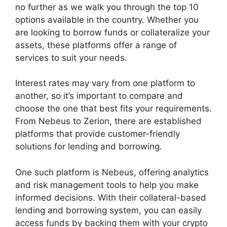
no further as we walk you through the top 10
options available in the country. Whether you
are looking to borrow funds or collateralize your
assets, these platforms offer a range of
services to suit your needs.
Interest rates may vary from one platform to
another, so it’s important to compare and
choose the one that best fits your requirements.
From Nebeus to Zerion, there are established
platforms that provide customer-friendly
solutions for lending and borrowing.
One such platform is Nebeus, offering analytics
and risk management tools to help you make
informed decisions. With their collateral-based
lending and borrowing system, you can easily
access funds by backing them with your crypto