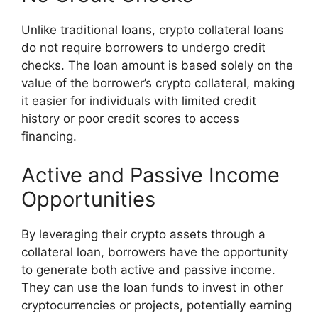
Unlike traditional loans, crypto collateral loans
do not require borrowers to undergo credit
checks. The loan amount is based solely on the
value of the borrower’s crypto collateral, making
it easier for individuals with limited credit
history or poor credit scores to access
financing.
Active and Passive Income
Opportunities
By leveraging their crypto assets through a
collateral loan, borrowers have the opportunity
to generate both active and passive income.
They can use the loan funds to invest in other
cryptocurrencies or projects, potentially earning