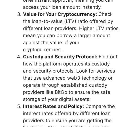
access your loan amount instantly.
Value for Your Cryptocurrency:
Check
the loan-to-value (LTV) ratio offered by
different loan providers. Higher LTV ratios
mean you can borrow a larger amount
against the value of your
cryptocurrencies.
Custody and Security Protocol:
Find out
how the platform operates its custody
and security protocols. Look for services
that use advanced web3 technology or
operate through established custody
providers like BitGo to ensure the safe
storage of your digital assets.
Interest Rates and Policy:
Compare the
interest rates offered by different loan
providers to ensure you are getting the