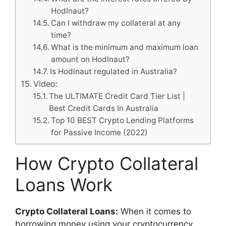
Hodlnaut?
Can I withdraw my collateral at any
time?
What is the minimum and maximum loan
amount on Hodlnaut?
Is Hodlnaut regulated in Australia?
Video:
The ULTIMATE Credit Card Tier List |
Best Credit Cards In Australia
Top 10 BEST Crypto Lending Platforms
for Passive Income (2022)
How Crypto Collateral
Loans Work
Crypto Collateral Loans:
When it comes to
borrowing money using your cryptocurrency