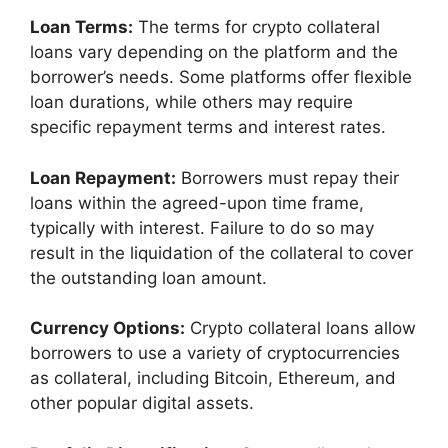
Loan Terms:
The terms for crypto collateral
loans vary depending on the platform and the
borrower’s needs. Some platforms offer flexible
loan durations, while others may require
specific repayment terms and interest rates.
Loan Repayment:
Borrowers must repay their
loans within the agreed-upon time frame,
typically with interest. Failure to do so may
result in the liquidation of the collateral to cover
the outstanding loan amount.
Currency Options:
Crypto collateral loans allow
borrowers to use a variety of cryptocurrencies
as collateral, including Bitcoin, Ethereum, and
other popular digital assets.