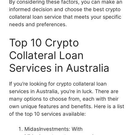
By considering these factors, you can make an
informed decision and choose the best crypto
collateral loan service that meets your specific
needs and preferences.
Top 10 Crypto
Collateral Loan
Services in Australia
If you’re looking for crypto collateral loan
services in Australia, you’re in luck. There are
many options to choose from, each with their
own unique features and benefits. Here is a list
of the top 10 services available:
MidasInvestments: With