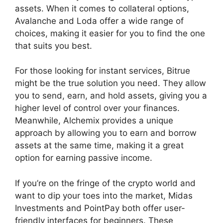
assets. When it comes to collateral options,
Avalanche and Loda offer a wide range of
choices, making it easier for you to find the one
that suits you best.
For those looking for instant services, Bitrue
might be the true solution you need. They allow
you to send, earn, and hold assets, giving you a
higher level of control over your finances.
Meanwhile, Alchemix provides a unique
approach by allowing you to earn and borrow
assets at the same time, making it a great
option for earning passive income.
If you’re on the fringe of the crypto world and
want to dip your toes into the market, Midas
Investments and PointPay both offer user-
friendly interfaces for beginners. These