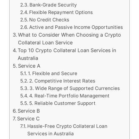
Bank-Grade Security
Flexible Repayment Options
No Credit Checks
Active and Passive Income Opportunities
What to Consider When Choosing a Crypto
Collateral Loan Service
Top 10 Crypto Collateral Loan Services in
Australia
Service A
1. Flexible and Secure
2. Competitive Interest Rates
3. Wide Range of Supported Currencies
4. Real-Time Portfolio Management
5. Reliable Customer Support
Service B
Service C
Hassle-Free Crypto Collateral Loan
Services in Australia