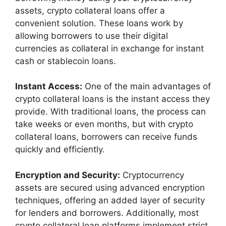
assets, crypto collateral loans offer a
convenient solution. These loans work by
allowing borrowers to use their digital
currencies as collateral in exchange for instant
cash or stablecoin loans.
Instant Access:
One of the main advantages of
crypto collateral loans is the instant access they
provide. With traditional loans, the process can
take weeks or even months, but with crypto
collateral loans, borrowers can receive funds
quickly and efficiently.
Encryption and Security:
Cryptocurrency
assets are secured using advanced encryption
techniques, offering an added layer of security
for lenders and borrowers. Additionally, most
crypto collateral loan platforms implement strict