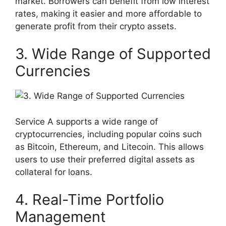
market. Borrowers can benefit from low interest
rates, making it easier and more affordable to
generate profit from their crypto assets.
3. Wide Range of Supported
Currencies
Service A supports a wide range of
cryptocurrencies, including popular coins such
as Bitcoin, Ethereum, and Litecoin. This allows
users to use their preferred digital assets as
collateral for loans.
4. Real-Time Portfolio
Management