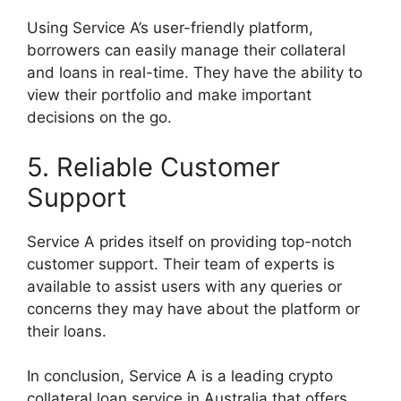
Using Service A’s user-friendly platform,
borrowers can easily manage their collateral
and loans in real-time. They have the ability to
view their portfolio and make important
decisions on the go.
5. Reliable Customer
Support
Service A prides itself on providing top-notch
customer support. Their team of experts is
available to assist users with any queries or
concerns they may have about the platform or
their loans.
In conclusion, Service A is a leading crypto
collateral loan service in Australia that offers