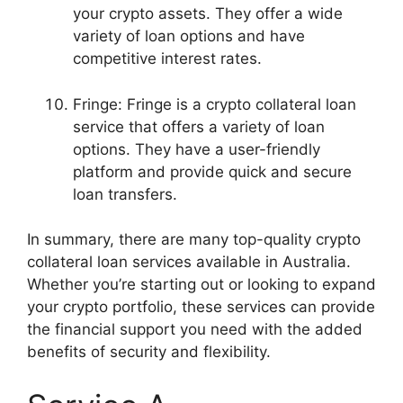
your crypto assets. They offer a wide
variety of loan options and have
competitive interest rates.
Fringe: Fringe is a crypto collateral loan
service that offers a variety of loan
options. They have a user-friendly
platform and provide quick and secure
loan transfers.
In summary, there are many top-quality crypto
collateral loan services available in Australia.
Whether you’re starting out or looking to expand
your crypto portfolio, these services can provide
the financial support you need with the added
benefits of security and flexibility.