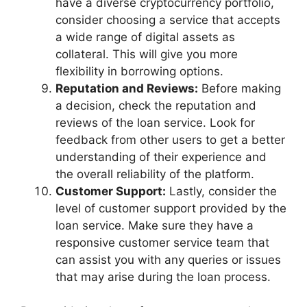
have a diverse cryptocurrency portfolio,
consider choosing a service that accepts
a wide range of digital assets as
collateral. This will give you more
flexibility in borrowing options.
Reputation and Reviews:
Before making
a decision, check the reputation and
reviews of the loan service. Look for
feedback from other users to get a better
understanding of their experience and
the overall reliability of the platform.
Customer Support:
Lastly, consider the
level of customer support provided by the
loan service. Make sure they have a
responsive customer service team that
can assist you with any queries or issues
that may arise during the loan process.