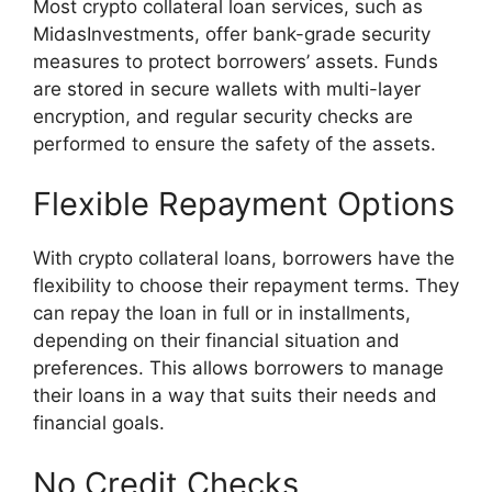
Most crypto collateral loan services, such as
MidasInvestments, offer bank-grade security
measures to protect borrowers’ assets. Funds
are stored in secure wallets with multi-layer
encryption, and regular security checks are
performed to ensure the safety of the assets.
Flexible Repayment Options
With crypto collateral loans, borrowers have the
flexibility to choose their repayment terms. They
can repay the loan in full or in installments,
depending on their financial situation and
preferences. This allows borrowers to manage
their loans in a way that suits their needs and
financial goals.
No Credit Checks