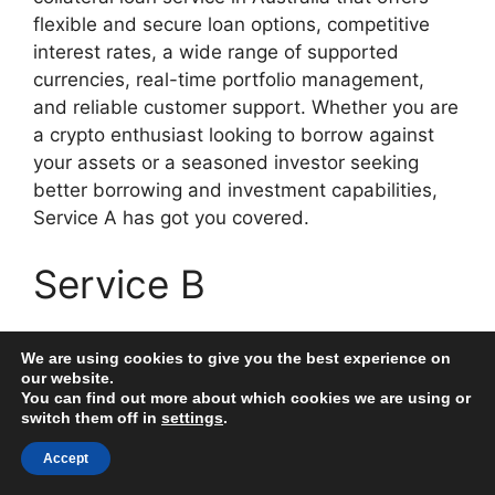
flexible and secure loan options, competitive
interest rates, a wide range of supported
currencies, real-time portfolio management,
and reliable customer support. Whether you are
a crypto enthusiast looking to borrow against
your assets or a seasoned investor seeking
better borrowing and investment capabilities,
Service A has got you covered.
Service B
Service B is a leading provider of crypto
We are using cookies to give you the best experience on
collateral loan services in Australia. With a focus
our website.
on modern finance solutions, Service B aims to
You can find out more about which cookies we are using or
switch them off in
settings
.
empower individuals and businesses to take
control of their finances and gain financial
Accept
independence.