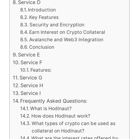
Service D
Introduction
Key Features
Security and Encryption
Earn Interest on Crypto Collateral
Avalanche and Web3 Integration
Conclusion
Service E
Service F
Features:
Service G
Service H
Service I
Frequently Asked Questions:
What is Hodlnaut?
How does Hodlnaut work?
What types of crypto can be used as
collateral on Hodlnaut?
What are the interest rates offered by