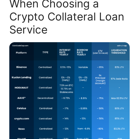
When Choosing a
Crypto Collateral Loan
Service