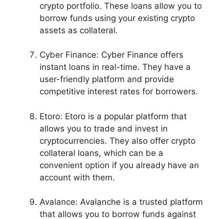
crypto portfolio. These loans allow you to
borrow funds using your existing crypto
assets as collateral.
Cyber Finance: Cyber Finance offers
instant loans in real-time. They have a
user-friendly platform and provide
competitive interest rates for borrowers.
Etoro: Etoro is a popular platform that
allows you to trade and invest in
cryptocurrencies. They also offer crypto
collateral loans, which can be a
convenient option if you already have an
account with them.
Avalance: Avalanche is a trusted platform
that allows you to borrow funds against