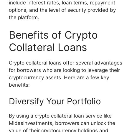
include interest rates, loan terms, repayment
options, and the level of security provided by
the platform.
Benefits of Crypto
Collateral Loans
Crypto collateral loans offer several advantages
for borrowers who are looking to leverage their
cryptocurrency assets. Here are a few key
benefits:
Diversify Your Portfolio
By using a crypto collateral loan service like
MidasInvestments, borrowers can unlock the
value of their cryptocurrency holdings and