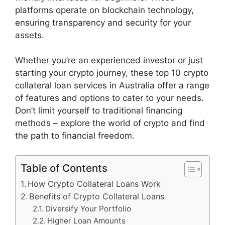
platforms operate on blockchain technology,
ensuring transparency and security for your
assets.
Whether you’re an experienced investor or just
starting your crypto journey, these top 10 crypto
collateral loan services in Australia offer a range
of features and options to cater to your needs.
Don’t limit yourself to traditional financing
methods – explore the world of crypto and find
the path to financial freedom.
Table of Contents
How Crypto Collateral Loans Work
Benefits of Crypto Collateral Loans
Diversify Your Portfolio
Higher Loan Amounts