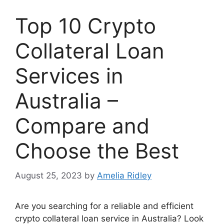
Top 10 Crypto
Collateral Loan
Services in
Australia –
Compare and
Choose the Best
August 25, 2023
by
Amelia Ridley
Are you searching for a reliable and efficient
crypto collateral loan service in Australia? Look