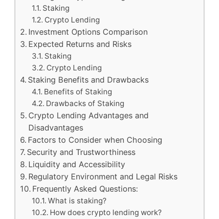
Staking
Crypto Lending
Investment Options Comparison
Expected Returns and Risks
Staking
Crypto Lending
Staking Benefits and Drawbacks
Benefits of Staking
Drawbacks of Staking
Crypto Lending Advantages and
Disadvantages
Factors to Consider when Choosing
Security and Trustworthiness
Liquidity and Accessibility
Regulatory Environment and Legal Risks
Frequently Asked Questions:
What is staking?
How does crypto lending work?