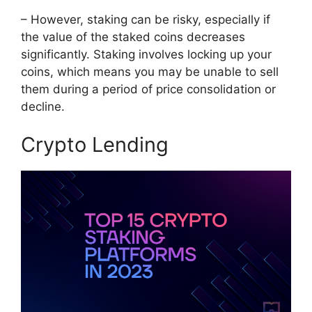
– However, staking can be risky, especially if
the value of the staked coins decreases
significantly. Staking involves locking up your
coins, which means you may be unable to sell
them during a period of price consolidation or
decline.
Crypto Lending