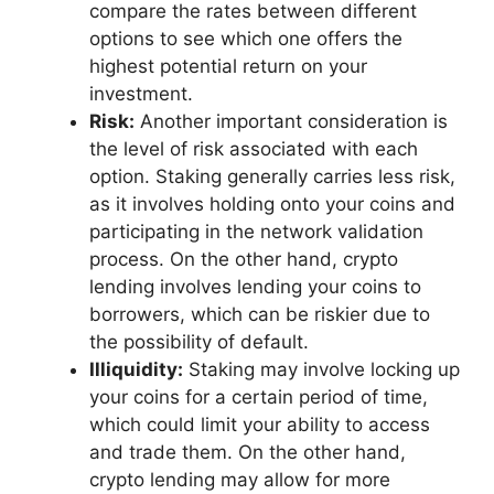
compare the rates between different
options to see which one offers the
highest potential return on your
investment.
Risk:
Another important consideration is
the level of risk associated with each
option. Staking generally carries less risk,
as it involves holding onto your coins and
participating in the network validation
process. On the other hand, crypto
lending involves lending your coins to
borrowers, which can be riskier due to
the possibility of default.
Illiquidity:
Staking may involve locking up
your coins for a certain period of time,
which could limit your ability to access
and trade them. On the other hand,
crypto lending may allow for more