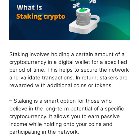
Staking involves holding a certain amount of a
cryptocurrency in a digital wallet for a specified
period of time. This helps to secure the network
and validate transactions. In return, stakers are
rewarded with additional coins or tokens.
– Staking is a smart option for those who
believe in the long-term potential of a specific
cryptocurrency. It allows you to earn passive
income while holding onto your coins and
participating in the network.