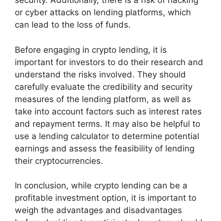
security. Additionally, there is a risk of hacking
or cyber attacks on lending platforms, which
can lead to the loss of funds.
Before engaging in crypto lending, it is
important for investors to do their research and
understand the risks involved. They should
carefully evaluate the credibility and security
measures of the lending platform, as well as
take into account factors such as interest rates
and repayment terms. It may also be helpful to
use a lending calculator to determine potential
earnings and assess the feasibility of lending
their cryptocurrencies.
In conclusion, while crypto lending can be a
profitable investment option, it is important to
weigh the advantages and disadvantages