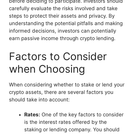
before deciding to participate. Investors should
carefully evaluate the risks involved and take
steps to protect their assets and privacy. By
understanding the potential pitfalls and making
informed decisions, investors can potentially
earn passive income through crypto lending.
Factors to Consider
when Choosing
When considering whether to stake or lend your
crypto assets, there are several factors you
should take into account:
Rates:
One of the key factors to consider
is the interest rates offered by the
staking or lending company. You should