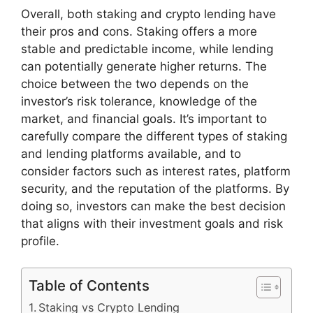
Overall, both staking and crypto lending have
their pros and cons. Staking offers a more
stable and predictable income, while lending
can potentially generate higher returns. The
choice between the two depends on the
investor’s risk tolerance, knowledge of the
market, and financial goals. It’s important to
carefully compare the different types of staking
and lending platforms available, and to
consider factors such as interest rates, platform
security, and the reputation of the platforms. By
doing so, investors can make the best decision
that aligns with their investment goals and risk
profile.
Table of Contents
Staking vs Crypto Lending