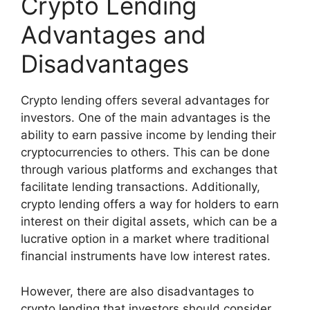
Crypto Lending
Advantages and
Disadvantages
Crypto lending offers several advantages for
investors. One of the main advantages is the
ability to earn passive income by lending their
cryptocurrencies to others. This can be done
through various platforms and exchanges that
facilitate lending transactions. Additionally,
crypto lending offers a way for holders to earn
interest on their digital assets, which can be a
lucrative option in a market where traditional
financial instruments have low interest rates.
However, there are also disadvantages to
crypto lending that investors should consider.