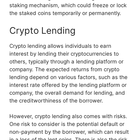
staking mechanism, which could freeze or lock
the staked coins temporarily or permanently.
Crypto Lending
Crypto lending allows individuals to earn
interest by lending their cryptocurrencies to
others, typically through a lending platform or
company. The expected returns from crypto
lending depend on various factors, such as the
interest rate offered by the lending platform or
company, the overall demand for lending, and
the creditworthiness of the borrower.
However, crypto lending also comes with risks.
One risk to consider is the potential default or
non-payment by the borrower, which can result
in a loss of the lent coins. There is also the risk