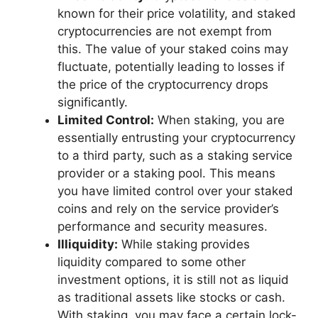
known for their price volatility, and staked
cryptocurrencies are not exempt from
this. The value of your staked coins may
fluctuate, potentially leading to losses if
the price of the cryptocurrency drops
significantly.
Limited Control:
When staking, you are
essentially entrusting your cryptocurrency
to a third party, such as a staking service
provider or a staking pool. This means
you have limited control over your staked
coins and rely on the service provider’s
performance and security measures.
Illiquidity:
While staking provides
liquidity compared to some other
investment options, it is still not as liquid
as traditional assets like stocks or cash.
With staking, you may face a certain lock-