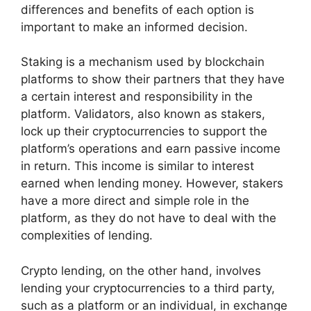
differences and benefits of each option is
important to make an informed decision.
Staking is a mechanism used by blockchain
platforms to show their partners that they have
a certain interest and responsibility in the
platform. Validators, also known as stakers,
lock up their cryptocurrencies to support the
platform’s operations and earn passive income
in return. This income is similar to interest
earned when lending money. However, stakers
have a more direct and simple role in the
platform, as they do not have to deal with the
complexities of lending.
Crypto lending, on the other hand, involves
lending your cryptocurrencies to a third party,
such as a platform or an individual, in exchange