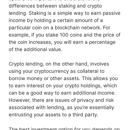
differences between staking and crypto
lending. Staking is a simple way to earn passive
income by holding a certain amount of a
particular coin on a blockchain network. For
example, if you stake 100 coins and the price of
the coin increases, you will earn a percentage
of the additional value.
Crypto lending, on the other hand, involves
using your cryptocurrency as collateral to
borrow money or other assets. This allows you
to earn interest on your crypto holdings, which
can be a good way to earn additional income.
However, there are issues of privacy and risk
associated with lending, as you’re essentially
entrusting your assets to a third party.
The best investment option for you depends on