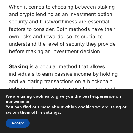
When it comes to choosing between staking
and crypto lending as an investment option,
security and trustworthiness are essential
factors to consider. Both methods have their
own risks and rewards, so it’s crucial to
understand the level of security they provide
before making an investment decision.
Staking
is a popular method that allows
individuals to earn passive income by holding
and validating transactions on a blockchain
network. This process makes staking a good
option for those who want to support the
We are using cookies to give you the best experience on
our website.
security and decentralization of a blockchain
You can find out more about which cookies we are using or
network while also earning rewards for their
switch them off in
settings
.
participation.
Accept