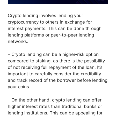
Crypto lending involves lending your
cryptocurrency to others in exchange for
interest payments. This can be done through
lending platforms or peer-to-peer lending
networks.
– Crypto lending can be a higher-risk option
compared to staking, as there is the possibility
of not receiving full repayment of the loan. It’s
important to carefully consider the credibility
and track record of the borrower before lending
your coins.
– On the other hand, crypto lending can offer
higher interest rates than traditional banks or
lending institutions. This can be appealing for