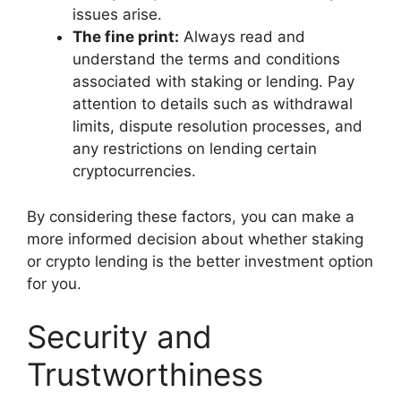
issues arise.
The fine print:
Always read and
understand the terms and conditions
associated with staking or lending. Pay
attention to details such as withdrawal
limits, dispute resolution processes, and
any restrictions on lending certain
cryptocurrencies.
By considering these factors, you can make a
more informed decision about whether staking
or crypto lending is the better investment option
for you.
Security and
Trustworthiness