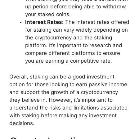
up period before being able to withdraw
your staked coins.
Interest Rates:
The interest rates offered
for staking can vary widely depending on
the cryptocurrency and the staking
platform. It’s important to research and
compare different platforms to ensure
you are earning a competitive rate.
Overall, staking can be a good investment
option for those looking to earn passive income
and support the growth of a cryptocurrency
they believe in. However, it’s important to
understand the risks and limitations associated
with staking before making any investment
decisions.