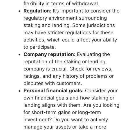
flexibility in terms of withdrawal.
Regulation:
It’s important to consider the
regulatory environment surrounding
staking and lending. Some jurisdictions
may have stricter regulations for these
activities, which could affect your ability
to participate.
Company reputation:
Evaluating the
reputation of the staking or lending
company is crucial. Check for reviews,
ratings, and any history of problems or
disputes with customers.
Personal financial goals:
Consider your
own financial goals and how staking or
lending aligns with them. Are you looking
for short-term gains or long-term
investment? Do you want to actively
manage your assets or take a more