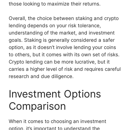
those looking to maximize their returns.
Overall, the choice between staking and crypto
lending depends on your risk tolerance,
understanding of the market, and investment
goals. Staking is generally considered a safer
option, as it doesn’t involve lending your coins
to others, but it comes with its own set of risks.
Crypto lending can be more lucrative, but it
carries a higher level of risk and requires careful
research and due diligence.
Investment Options
Comparison
When it comes to choosing an investment
option, it’s important to understand the