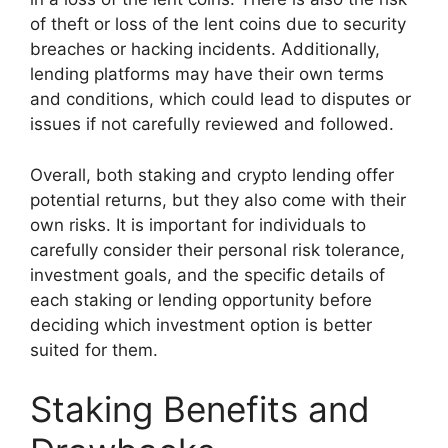
of theft or loss of the lent coins due to security
breaches or hacking incidents. Additionally,
lending platforms may have their own terms
and conditions, which could lead to disputes or
issues if not carefully reviewed and followed.
Overall, both staking and crypto lending offer
potential returns, but they also come with their
own risks. It is important for individuals to
carefully consider their personal risk tolerance,
investment goals, and the specific details of
each staking or lending opportunity before
deciding which investment option is better
suited for them.
Staking Benefits and