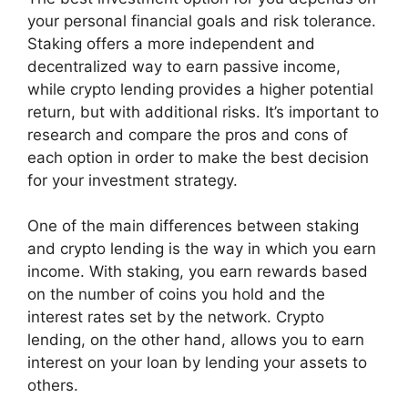
your personal financial goals and risk tolerance.
Staking offers a more independent and
decentralized way to earn passive income,
while crypto lending provides a higher potential
return, but with additional risks. It’s important to
research and compare the pros and cons of
each option in order to make the best decision
for your investment strategy.
One of the main differences between staking
and crypto lending is the way in which you earn
income. With staking, you earn rewards based
on the number of coins you hold and the
interest rates set by the network. Crypto
lending, on the other hand, allows you to earn
interest on your loan by lending your assets to
others.