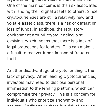
One of the main concerns is the risk associated
with lending their digital assets to others. Since
cryptocurrencies are still a relatively new and
volatile asset class, there is a risk of default or
loss of funds. In addition, the regulatory
environment around crypto lending is still
evolving, which means that there is a lack of
legal protections for lenders. This can make it
difficult to recover funds in case of fraud or
theft.
Another disadvantage of crypto lending is the
lack of privacy. When lending cryptocurrencies,
investors may need to disclose personal
information to the lending platform, which can
compromise their privacy. This is a concern for
individuals who prioritize anonymity and