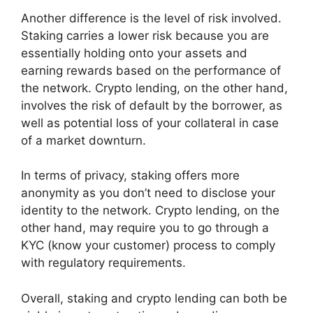
Another difference is the level of risk involved.
Staking carries a lower risk because you are
essentially holding onto your assets and
earning rewards based on the performance of
the network. Crypto lending, on the other hand,
involves the risk of default by the borrower, as
well as potential loss of your collateral in case
of a market downturn.
In terms of privacy, staking offers more
anonymity as you don’t need to disclose your
identity to the network. Crypto lending, on the
other hand, may require you to go through a
KYC (know your customer) process to comply
with regulatory requirements.
Overall, staking and crypto lending can both be