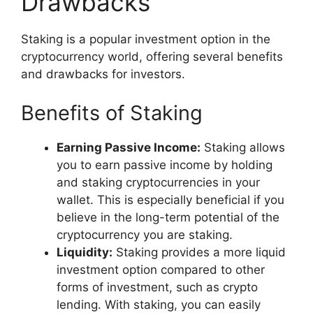
Drawbacks
Staking is a popular investment option in the
cryptocurrency world, offering several benefits
and drawbacks for investors.
Benefits of Staking
Earning Passive Income:
Staking allows
you to earn passive income by holding
and staking cryptocurrencies in your
wallet. This is especially beneficial if you
believe in the long-term potential of the
cryptocurrency you are staking.
Liquidity:
Staking provides a more liquid
investment option compared to other
forms of investment, such as crypto
lending. With staking, you can easily