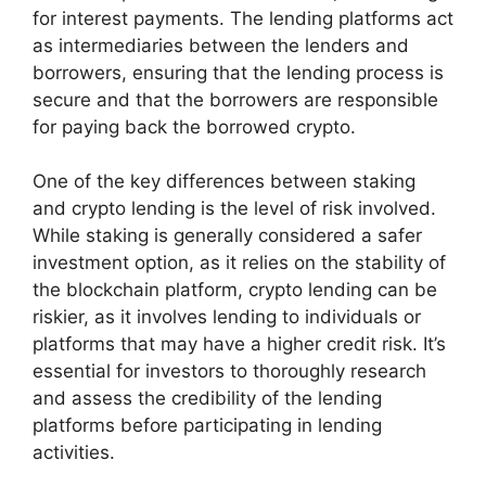
for interest payments. The lending platforms act
as intermediaries between the lenders and
borrowers, ensuring that the lending process is
secure and that the borrowers are responsible
for paying back the borrowed crypto.
One of the key differences between staking
and crypto lending is the level of risk involved.
While staking is generally considered a safer
investment option, as it relies on the stability of
the blockchain platform, crypto lending can be
riskier, as it involves lending to individuals or
platforms that may have a higher credit risk. It’s
essential for investors to thoroughly research
and assess the credibility of the lending
platforms before participating in lending
activities.