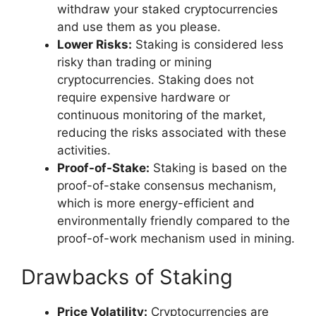
withdraw your staked cryptocurrencies
and use them as you please.
Lower Risks:
Staking is considered less
risky than trading or mining
cryptocurrencies. Staking does not
require expensive hardware or
continuous monitoring of the market,
reducing the risks associated with these
activities.
Proof-of-Stake:
Staking is based on the
proof-of-stake consensus mechanism,
which is more energy-efficient and
environmentally friendly compared to the
proof-of-work mechanism used in mining.
Drawbacks of Staking
Price Volatility:
Cryptocurrencies are