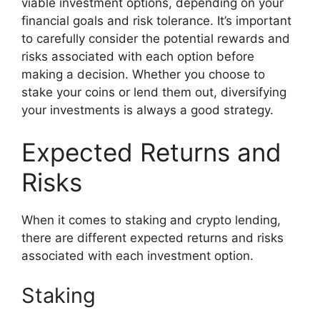
viable investment options, depending on your
financial goals and risk tolerance. It’s important
to carefully consider the potential rewards and
risks associated with each option before
making a decision. Whether you choose to
stake your coins or lend them out, diversifying
your investments is always a good strategy.
Expected Returns and
Risks
When it comes to staking and crypto lending,
there are different expected returns and risks
associated with each investment option.
Staking