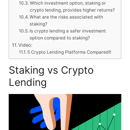
Which investment option, staking or
crypto lending, provides higher returns?
What are the risks associated with
staking?
Is crypto lending a safer investment
option compared to staking?
Video:
5 Crypto Lending Platforms Compared!!
Staking vs Crypto
Lending