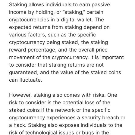
Staking allows individuals to earn passive
income by holding, or “staking,” certain
cryptocurrencies in a digital wallet. The
expected returns from staking depend on
various factors, such as the specific
cryptocurrency being staked, the staking
reward percentage, and the overall price
movement of the cryptocurrency. It is important
to consider that staking returns are not
guaranteed, and the value of the staked coins
can fluctuate.
However, staking also comes with risks. One
risk to consider is the potential loss of the
staked coins if the network or the specific
cryptocurrency experiences a security breach or
a hack. Staking also exposes individuals to the
risk of technological issues or bugs in the