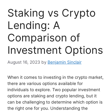
Staking vs Crypto
Lending: A
Comparison of
Investment Options
August 16, 2023
by
Benjamin Sinclair
When it comes to investing in the crypto market,
there are various options available for
individuals to explore. Two popular investment
options are staking and crypto lending, but it
can be challenging to determine which option is
the right one for you. Understanding the