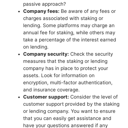
passive approach?
Company fees:
Be aware of any fees or
charges associated with staking or
lending. Some platforms may charge an
annual fee for staking, while others may
take a percentage of the interest earned
on lending.
Company security:
Check the security
measures that the staking or lending
company has in place to protect your
assets. Look for information on
encryption, multi-factor authentication,
and insurance coverage.
Customer support:
Consider the level of
customer support provided by the staking
or lending company. You want to ensure
that you can easily get assistance and
have your questions answered if any