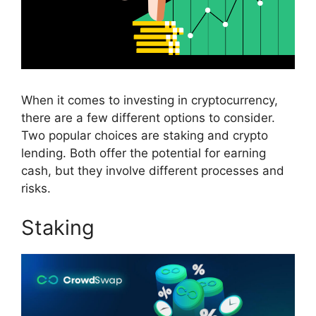
When it comes to investing in cryptocurrency,
there are a few different options to consider.
Two popular choices are staking and crypto
lending. Both offer the potential for earning
cash, but they involve different processes and
risks.
Staking