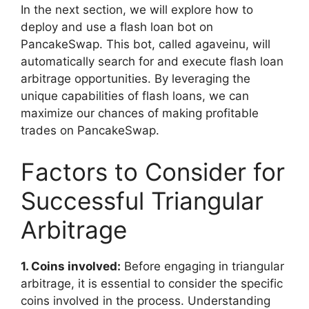
In the next section, we will explore how to
deploy and use a flash loan bot on
PancakeSwap. This bot, called agaveinu, will
automatically search for and execute flash loan
arbitrage opportunities. By leveraging the
unique capabilities of flash loans, we can
maximize our chances of making profitable
trades on PancakeSwap.
Factors to Consider for
Successful Triangular
Arbitrage
1. Coins involved:
Before engaging in triangular
arbitrage, it is essential to consider the specific
coins involved in the process. Understanding