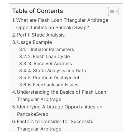
Table of Contents
What are Flash Loan Triangular Arbitrage
Opportunities on PancakeSwap?
Part I: Static Analysis
Usage Example
1. Initiator Parameters
2. Flash Loan Cycle
3. Receiver Address
4. Static Analysis and Data
5. Practical Deployment
6. Feedback and Issues
Understanding the Basics of Flash Loan
Triangular Arbitrage
Identifying Arbitrage Opportunities on
PancakeSwap
Factors to Consider for Successful
Triangular Arbitrage