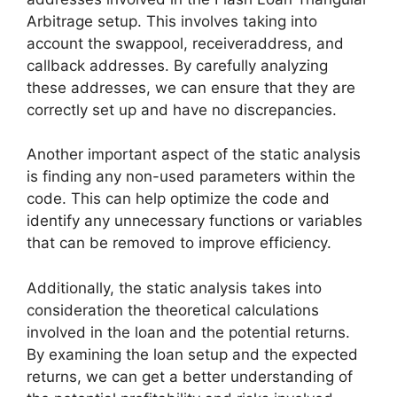
Arbitrage setup. This involves taking into
account the swappool, receiveraddress, and
callback addresses. By carefully analyzing
these addresses, we can ensure that they are
correctly set up and have no discrepancies.
Another important aspect of the static analysis
is finding any non-used parameters within the
code. This can help optimize the code and
identify any unnecessary functions or variables
that can be removed to improve efficiency.
Additionally, the static analysis takes into
consideration the theoretical calculations
involved in the loan and the potential returns.
By examining the loan setup and the expected
returns, we can get a better understanding of