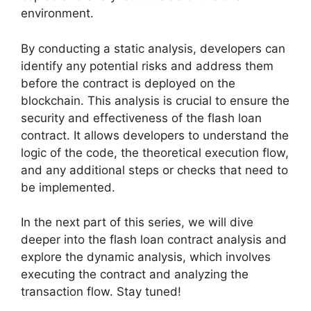
environment.
By conducting a static analysis, developers can
identify any potential risks and address them
before the contract is deployed on the
blockchain. This analysis is crucial to ensure the
security and effectiveness of the flash loan
contract. It allows developers to understand the
logic of the code, the theoretical execution flow,
and any additional steps or checks that need to
be implemented.
In the next part of this series, we will dive
deeper into the flash loan contract analysis and
explore the dynamic analysis, which involves
executing the contract and analyzing the
transaction flow. Stay tuned!