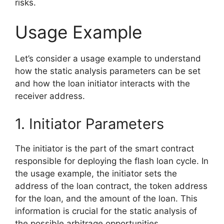
risks.
Usage Example
Let’s consider a usage example to understand
how the static analysis parameters can be set
and how the loan initiator interacts with the
receiver address.
1. Initiator Parameters
The initiator is the part of the smart contract
responsible for deploying the flash loan cycle. In
the usage example, the initiator sets the
address of the loan contract, the token address
for the loan, and the amount of the loan. This
information is crucial for the static analysis of
the possible arbitrage opportunities.