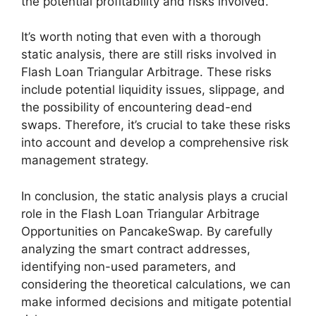
the potential profitability and risks involved.
It’s worth noting that even with a thorough
static analysis, there are still risks involved in
Flash Loan Triangular Arbitrage. These risks
include potential liquidity issues, slippage, and
the possibility of encountering dead-end
swaps. Therefore, it’s crucial to take these risks
into account and develop a comprehensive risk
management strategy.
In conclusion, the static analysis plays a crucial
role in the Flash Loan Triangular Arbitrage
Opportunities on PancakeSwap. By carefully
analyzing the smart contract addresses,
identifying non-used parameters, and
considering the theoretical calculations, we can
make informed decisions and mitigate potential