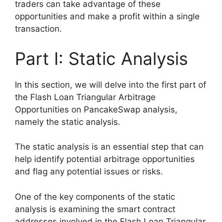
traders can take advantage of these
opportunities and make a profit within a single
transaction.
Part I: Static Analysis
In this section, we will delve into the first part of
the Flash Loan Triangular Arbitrage
Opportunities on PancakeSwap analysis,
namely the static analysis.
The static analysis is an essential step that can
help identify potential arbitrage opportunities
and flag any potential issues or risks.
One of the key components of the static
analysis is examining the smart contract
addresses involved in the Flash Loan Triangular