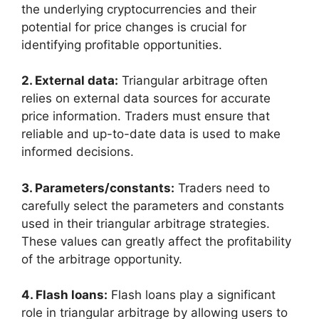
the underlying cryptocurrencies and their
potential for price changes is crucial for
identifying profitable opportunities.
2. External data:
Triangular arbitrage often
relies on external data sources for accurate
price information. Traders must ensure that
reliable and up-to-date data is used to make
informed decisions.
3. Parameters/constants:
Traders need to
carefully select the parameters and constants
used in their triangular arbitrage strategies.
These values can greatly affect the profitability
of the arbitrage opportunity.
4. Flash loans:
Flash loans play a significant
role in triangular arbitrage by allowing users to