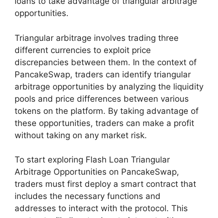
loans to take advantage of triangular arbitrage
opportunities.
Triangular arbitrage involves trading three
different currencies to exploit price
discrepancies between them. In the context of
PancakeSwap, traders can identify triangular
arbitrage opportunities by analyzing the liquidity
pools and price differences between various
tokens on the platform. By taking advantage of
these opportunities, traders can make a profit
without taking on any market risk.
To start exploring Flash Loan Triangular
Arbitrage Opportunities on PancakeSwap,
traders must first deploy a smart contract that
includes the necessary functions and
addresses to interact with the protocol. This