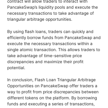
contract will allow traders to interact with
PancakeSwap’s liquidity pools and execute the
necessary transactions to take advantage of
triangular arbitrage opportunities.
By using flash loans, traders can quickly and
efficiently borrow funds from PancakeSwap and
execute the necessary transactions within a
single atomic transaction. This allows traders to
take advantage of time-sensitive price
discrepancies and maximize their profit
potential.
In conclusion, Flash Loan Triangular Arbitrage
Opportunities on PancakeSwap offer traders a
way to profit from price discrepancies between
different tokens on the platform. By borrowing
funds and executing a series of transactions,