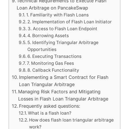
Technical Requirements to Execute Flash
Loan Arbitrage on PancakeSwap
1. Familiarity with Flash Loans
2. Implementation of Flash Loan Initiator
3. Access to Flash Loan Endpoint
4. Borrowing Assets
5. Identifying Triangular Arbitrage
Opportunities
6. Executing Transactions
7. Monitoring Gas Fees
8. Callback Functionality
Implementing a Smart Contract for Flash
Loan Triangular Arbitrage
Managing Risk Factors and Mitigating
Losses in Flash Loan Triangular Arbitrage
Frequently asked questions:
What is a flash loan?
How does flash loan triangular arbitrage
work?