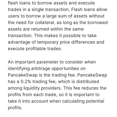
flash loans to borrow assets and execute
trades in a single transaction. Flash loans allow
users to borrow a large sum of assets without
the need for collateral, as long as the borrowed
assets are returned within the same
transaction. This makes it possible to take
advantage of temporary price differences and
execute profitable trades.
An important parameter to consider when
identifying arbitrage opportunities on
PancakeSwap is the trading fee. PancakeSwap
has a 0.2% trading fee, which is distributed
among liquidity providers. This fee reduces the
profits from each trade, so it is important to
take it into account when calculating potential
profits.