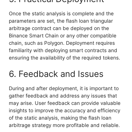
Once the static analysis is complete and the
parameters are set, the flash loan triangular
arbitrage contract can be deployed on the
Binance Smart Chain or any other compatible
chain, such as Polygon. Deployment requires
familiarity with deploying smart contracts and
ensuring the availability of the required tokens.
6. Feedback and Issues
During and after deployment, it is important to
gather feedback and address any issues that
may arise. User feedback can provide valuable
insights to improve the accuracy and efficiency
of the static analysis, making the flash loan
arbitrage strategy more profitable and reliable.