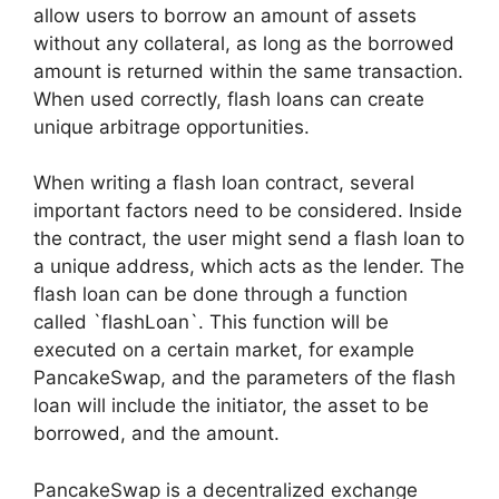
allow users to borrow an amount of assets
without any collateral, as long as the borrowed
amount is returned within the same transaction.
When used correctly, flash loans can create
unique arbitrage opportunities.
When writing a flash loan contract, several
important factors need to be considered. Inside
the contract, the user might send a flash loan to
a unique address, which acts as the lender. The
flash loan can be done through a function
called `flashLoan`. This function will be
executed on a certain market, for example
PancakeSwap, and the parameters of the flash
loan will include the initiator, the asset to be
borrowed, and the amount.
PancakeSwap is a decentralized exchange