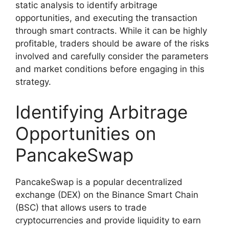
static analysis to identify arbitrage
opportunities, and executing the transaction
through smart contracts. While it can be highly
profitable, traders should be aware of the risks
involved and carefully consider the parameters
and market conditions before engaging in this
strategy.
Identifying Arbitrage
Opportunities on
PancakeSwap
PancakeSwap is a popular decentralized
exchange (DEX) on the Binance Smart Chain
(BSC) that allows users to trade
cryptocurrencies and provide liquidity to earn