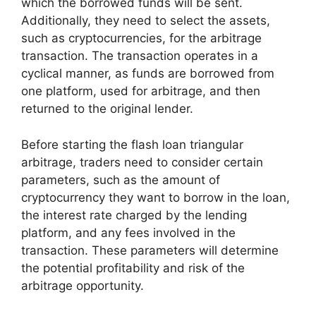
which the borrowed funds will be sent.
Additionally, they need to select the assets,
such as cryptocurrencies, for the arbitrage
transaction. The transaction operates in a
cyclical manner, as funds are borrowed from
one platform, used for arbitrage, and then
returned to the original lender.
Before starting the flash loan triangular
arbitrage, traders need to consider certain
parameters, such as the amount of
cryptocurrency they want to borrow in the loan,
the interest rate charged by the lending
platform, and any fees involved in the
transaction. These parameters will determine
the potential profitability and risk of the
arbitrage opportunity.