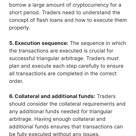
borrow a large amount of cryptocurrency for a
short period. Traders need to understand the
concept of flash loans and how to execute them
properly.
5. Execution sequence:
The sequence in which
the transactions are executed is crucial for
successful triangular arbitrage. Traders must
plan and execute each step carefully to ensure
all transactions are completed in the correct
order.
6. Collateral and additional funds:
Traders
should consider the collateral requirements and
any additional funds needed for triangular
arbitrage. Having enough collateral and
additional funds ensures that transactions can
be fully executed without any issues.