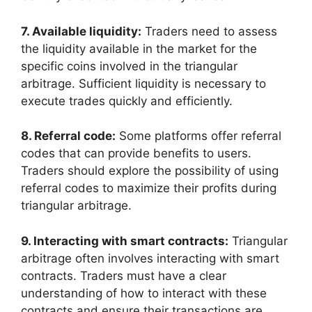
7. Available liquidity:
Traders need to assess
the liquidity available in the market for the
specific coins involved in the triangular
arbitrage. Sufficient liquidity is necessary to
execute trades quickly and efficiently.
8. Referral code:
Some platforms offer referral
codes that can provide benefits to users.
Traders should explore the possibility of using
referral codes to maximize their profits during
triangular arbitrage.
9. Interacting with smart contracts:
Triangular
arbitrage often involves interacting with smart
contracts. Traders must have a clear
understanding of how to interact with these
contracts and ensure their transactions are