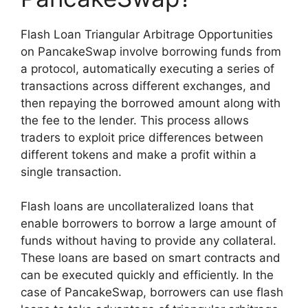
Flash Loan Triangular Arbitrage Opportunities
on PancakeSwap involve borrowing funds from
a protocol, automatically executing a series of
transactions across different exchanges, and
then repaying the borrowed amount along with
the fee to the lender. This process allows
traders to exploit price differences between
different tokens and make a profit within a
single transaction.
Flash loans are uncollateralized loans that
enable borrowers to borrow a large amount of
funds without having to provide any collateral.
These loans are based on smart contracts and
can be executed quickly and efficiently. In the
case of PancakeSwap, borrowers can use flash