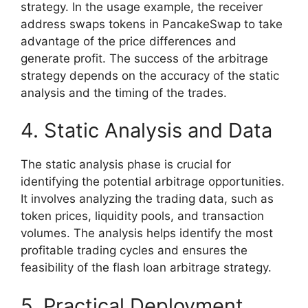
strategy. In the usage example, the receiver
address swaps tokens in PancakeSwap to take
advantage of the price differences and
generate profit. The success of the arbitrage
strategy depends on the accuracy of the static
analysis and the timing of the trades.
4. Static Analysis and Data
The static analysis phase is crucial for
identifying the potential arbitrage opportunities.
It involves analyzing the trading data, such as
token prices, liquidity pools, and transaction
volumes. The analysis helps identify the most
profitable trading cycles and ensures the
feasibility of the flash loan arbitrage strategy.
5. Practical Deployment