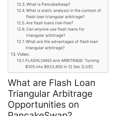
What is PancakeSwap?
What is static analysis in the context of
flash loan triangular arbitrage?
Are flash loans risk-free?
Can anyone use flash loans for
triangular arbitrage?
What are the advantages of flash loan
triangular arbitrage?
Video:
FLASHLOANS and ARBITRAGE: Turning
$105 into $933,850 in 12 Sec [LIVE]
What are Flash Loan
Triangular Arbitrage
Opportunities on
PancakeSwap?