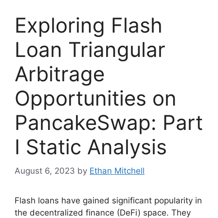
Exploring Flash
Loan Triangular
Arbitrage
Opportunities on
PancakeSwap: Part
I Static Analysis
August 6, 2023
by
Ethan Mitchell
Flash loans have gained significant popularity in
the decentralized finance (DeFi) space. They