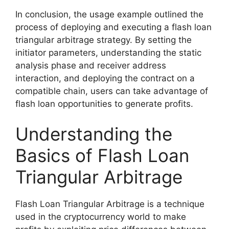
In conclusion, the usage example outlined the
process of deploying and executing a flash loan
triangular arbitrage strategy. By setting the
initiator parameters, understanding the static
analysis phase and receiver address
interaction, and deploying the contract on a
compatible chain, users can take advantage of
flash loan opportunities to generate profits.
Understanding the
Basics of Flash Loan
Triangular Arbitrage
Flash Loan Triangular Arbitrage is a technique
used in the cryptocurrency world to make