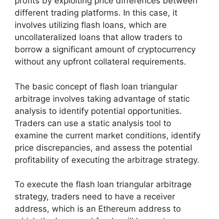
profits by exploiting price differences between
different trading platforms. In this case, it
involves utilizing flash loans, which are
uncollateralized loans that allow traders to
borrow a significant amount of cryptocurrency
without any upfront collateral requirements.
The basic concept of flash loan triangular
arbitrage involves taking advantage of static
analysis to identify potential opportunities.
Traders can use a static analysis tool to
examine the current market conditions, identify
price discrepancies, and assess the potential
profitability of executing the arbitrage strategy.
To execute the flash loan triangular arbitrage
strategy, traders need to have a receiver
address, which is an Ethereum address to