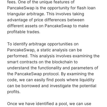
fees. One of the unique features of
PancakeSwap is the opportunity for flash loan
triangular arbitrage. This involves taking
advantage of price differences between
different assets on PancakeSwap to make
profitable trades.
To identify arbitrage opportunities on
PancakeSwap, a static analysis can be
performed. This analysis involves examining the
smart contracts on the blockchain to
understand the functionality and parameters of
the PancakeSwap protocol. By examining the
code, we can easily find pools where liquidity
can be borrowed and investigate the potential
profits.
Once we have identified a pool, we can use