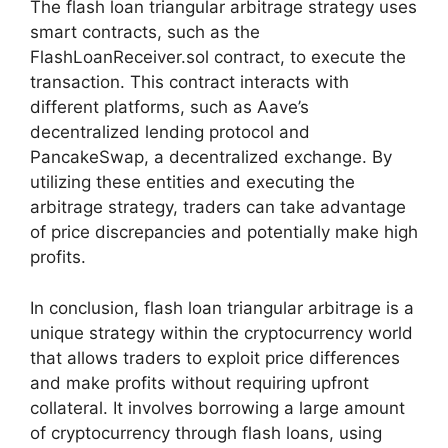
The flash loan triangular arbitrage strategy uses
smart contracts, such as the
FlashLoanReceiver.sol contract, to execute the
transaction. This contract interacts with
different platforms, such as Aave’s
decentralized lending protocol and
PancakeSwap, a decentralized exchange. By
utilizing these entities and executing the
arbitrage strategy, traders can take advantage
of price discrepancies and potentially make high
profits.
In conclusion, flash loan triangular arbitrage is a
unique strategy within the cryptocurrency world
that allows traders to exploit price differences
and make profits without requiring upfront
collateral. It involves borrowing a large amount
of cryptocurrency through flash loans, using