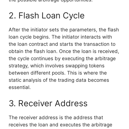
2. Flash Loan Cycle
After the initiator sets the parameters, the flash
loan cycle begins. The initiator interacts with
the loan contract and starts the transaction to
obtain the flash loan. Once the loan is received,
the cycle continues by executing the arbitrage
strategy, which involves swapping tokens
between different pools. This is where the
static analysis of the trading data becomes
essential.
3. Receiver Address
The receiver address is the address that
receives the loan and executes the arbitrage