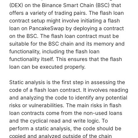
(DEX) on the Binance Smart Chain (BSC) that
offers a variety of trading pairs. The flash loan
contract setup​ might involve initiating a flash
loan on PancakeSwap by deploying a contract
on the BSC. The flash loan contract must be
suitable for the BSC chain and its memory and
functionality, including the flash loan
functionality itself. This ensures that the flash
loan can be executed properly.
Static analysis is the first step in assessing the
code of a flash loan contract. It involves reading
and analyzing the code to identify any potential
risks or vulnerabilities. The main risks in flash
loan contracts come from the non-used loans​
and the cyclical read and write logic. To
perform a static analysis, the code should be
copied and analyzed outside of the chain