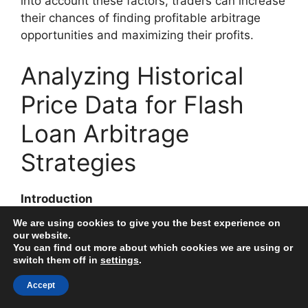
into account these factors, traders can increase
their chances of finding profitable arbitrage
opportunities and maximizing their profits.
Analyzing Historical
Price Data for Flash
Loan Arbitrage
Strategies
Introduction
We are using cookies to give you the best experience on
Flash loan arbitrage is an execution strategy
our website.
You can find out more about which cookies we are using or
that allows borrowers to exploit price
switch them off in
settings
.
discrepancies across different decentralized
exchanges. To analyze and identify profitable
Accept
opportunities, historical price data is crucial for