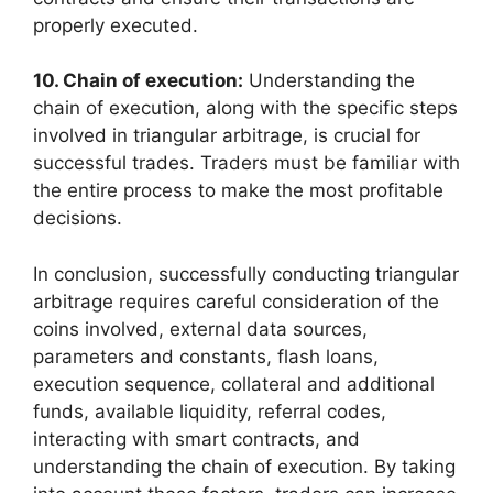
properly executed.
10. Chain of execution:
Understanding the
chain of execution, along with the specific steps
involved in triangular arbitrage, is crucial for
successful trades. Traders must be familiar with
the entire process to make the most profitable
decisions.
In conclusion, successfully conducting triangular
arbitrage requires careful consideration of the
coins involved, external data sources,
parameters and constants, flash loans,
execution sequence, collateral and additional
funds, available liquidity, referral codes,
interacting with smart contracts, and
understanding the chain of execution. By taking