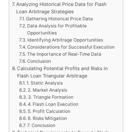
Analyzing Historical Price Data for Flash
Loan Arbitrage Strategies
Gathering Historical Price Data
Data Analysis for Profitable
Opportunities
Identifying Arbitrage Opportunities
Considerations for Successful Execution
The Importance of Real-Time Data
Conclusion
Calculating Potential Profits and Risks in
Flash Loan Triangular Arbitrage
1. Static Analysis
2. Market Analysis
3. Triangle Formation
4. Flash Loan Execution
5. Profit Calculation
6. Risks Mitigation
7. Conclusion