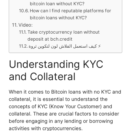
bitcoin loan without KYC?
How can I find reputable platforms for
bitcoin loans without KYC?
Video:
Take cryptocurrency loan without
deposit at bch.credit
كيف استعمل الفلاش لون لتكوين ثروة ⚡️
Understanding KYC
and Collateral
When it comes to Bitcoin loans with no KYC and
collateral, it is essential to understand the
concepts of KYC (Know Your Customer) and
collateral. These are crucial factors to consider
before engaging in any lending or borrowing
activities with cryptocurrencies.