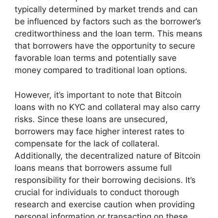
typically determined by market trends and can
be influenced by factors such as the borrower’s
creditworthiness and the loan term. This means
that borrowers have the opportunity to secure
favorable loan terms and potentially save
money compared to traditional loan options.
However, it’s important to note that Bitcoin
loans with no KYC and collateral may also carry
risks. Since these loans are unsecured,
borrowers may face higher interest rates to
compensate for the lack of collateral.
Additionally, the decentralized nature of Bitcoin
loans means that borrowers assume full
responsibility for their borrowing decisions. It’s
crucial for individuals to conduct thorough
research and exercise caution when providing
personal information or transacting on these