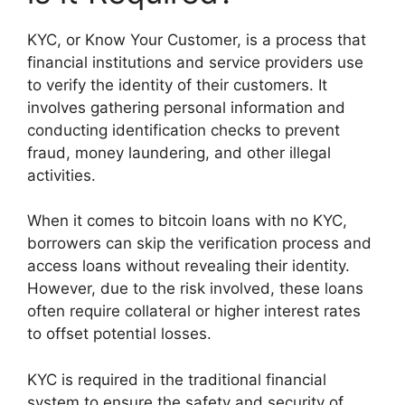
KYC, or Know Your Customer, is a process that
financial institutions and service providers use
to verify the identity of their customers. It
involves gathering personal information and
conducting identification checks to prevent
fraud, money laundering, and other illegal
activities.
When it comes to bitcoin loans with no KYC,
borrowers can skip the verification process and
access loans without revealing their identity.
However, due to the risk involved, these loans
often require collateral or higher interest rates
to offset potential losses.
KYC is required in the traditional financial
system to ensure the safety and security of