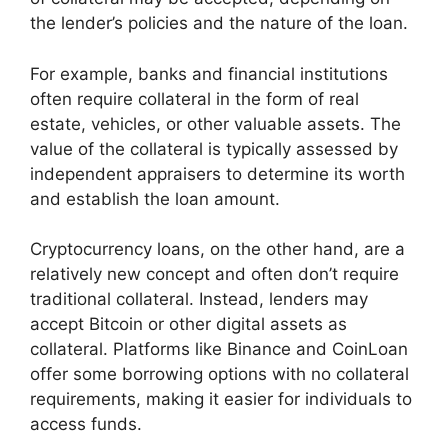
the lender’s policies and the nature of the loan.
For example, banks and financial institutions
often require collateral in the form of real
estate, vehicles, or other valuable assets. The
value of the collateral is typically assessed by
independent appraisers to determine its worth
and establish the loan amount.
Cryptocurrency loans, on the other hand, are a
relatively new concept and often don’t require
traditional collateral. Instead, lenders may
accept Bitcoin or other digital assets as
collateral. Platforms like Binance and CoinLoan
offer some borrowing options with no collateral
requirements, making it easier for individuals to
access funds.