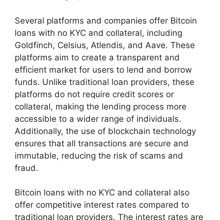
Several platforms and companies offer Bitcoin
loans with no KYC and collateral, including
Goldfinch, Celsius, Atlendis, and Aave. These
platforms aim to create a transparent and
efficient market for users to lend and borrow
funds. Unlike traditional loan providers, these
platforms do not require credit scores or
collateral, making the lending process more
accessible to a wider range of individuals.
Additionally, the use of blockchain technology
ensures that all transactions are secure and
immutable, reducing the risk of scams and
fraud.
Bitcoin loans with no KYC and collateral also
offer competitive interest rates compared to
traditional loan providers. The interest rates are