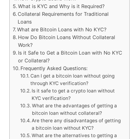
What is KYC and Why is it Required?
Collateral Requirements for Traditional
Loans
What are Bitcoin Loans with No KYC?
How Do Bitcoin Loans Without Collateral
Work?
Is it Safe to Get a Bitcoin Loan with No KYC
or Collateral?
Frequently Asked Questions:
Can I get a bitcoin loan without going
through KYC verification?
Is it safe to get a crypto loan without
KYC verification?
What are the advantages of getting a
bitcoin loan without collateral?
Are there any disadvantages of getting
a bitcoin loan without KYC?
What are the alternatives to getting a