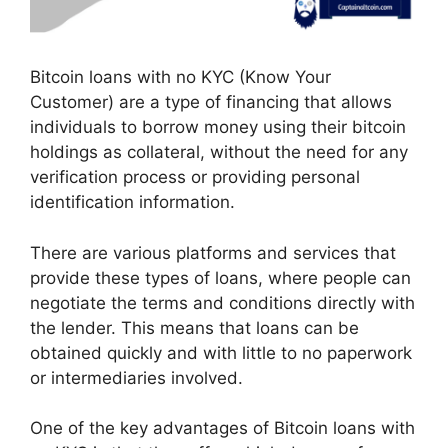
Bitcoin loans with no KYC (Know Your
Customer) are a type of financing that allows
individuals to borrow money using their bitcoin
holdings as collateral, without the need for any
verification process or providing personal
identification information.
There are various platforms and services that
provide these types of loans, where people can
negotiate the terms and conditions directly with
the lender. This means that loans can be
obtained quickly and with little to no paperwork
or intermediaries involved.
One of the key advantages of Bitcoin loans with