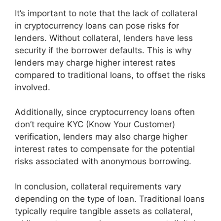
It’s important to note that the lack of collateral
in cryptocurrency loans can pose risks for
lenders. Without collateral, lenders have less
security if the borrower defaults. This is why
lenders may charge higher interest rates
compared to traditional loans, to offset the risks
involved.
Additionally, since cryptocurrency loans often
don’t require KYC (Know Your Customer)
verification, lenders may also charge higher
interest rates to compensate for the potential
risks associated with anonymous borrowing.
In conclusion, collateral requirements vary
depending on the type of loan. Traditional loans
typically require tangible assets as collateral,