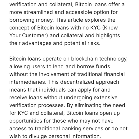
verification and collateral, Bitcoin loans offer a
more streamlined and accessible option for
borrowing money. This article explores the
concept of Bitcoin loans with no KYC (Know
Your Customer) and collateral and highlights
their advantages and potential risks.
Bitcoin loans operate on blockchain technology,
allowing users to lend and borrow funds
without the involvement of traditional financial
intermediaries. This decentralized approach
means that individuals can apply for and
receive loans without undergoing extensive
verification processes. By eliminating the need
for KYC and collateral, Bitcoin loans open up
opportunities for those who may not have
access to traditional banking services or do not
wish to divulge personal information.