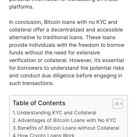
platforms.
In conclusion, Bitcoin loans with no KYC and
collateral offer a decentralized and accessible
alternative to traditional loans. These loans
provide individuals with the freedom to borrow
funds without the need for extensive
verification or collateral. However, it’s essential
for borrowers to understand the potential risks
and conduct due diligence before engaging in
such transactions.
Table of Contents
Understanding KYC and Collateral
Advantages of Bitcoin Loans with No KYC
Benefits of Bitcoin Loans without Collateral
How Crypto Loans Work