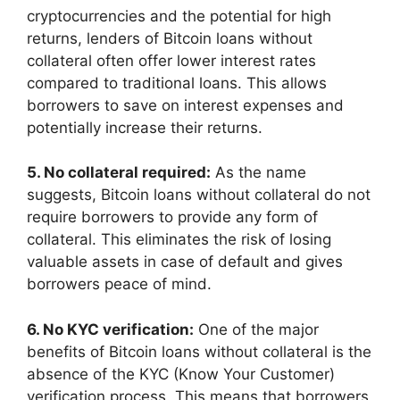
cryptocurrencies and the potential for high
returns, lenders of Bitcoin loans without
collateral often offer lower interest rates
compared to traditional loans. This allows
borrowers to save on interest expenses and
potentially increase their returns.
5. No collateral required:
As the name
suggests, Bitcoin loans without collateral do not
require borrowers to provide any form of
collateral. This eliminates the risk of losing
valuable assets in case of default and gives
borrowers peace of mind.
6. No KYC verification:
One of the major
benefits of Bitcoin loans without collateral is the
absence of the KYC (Know Your Customer)
verification process. This means that borrowers