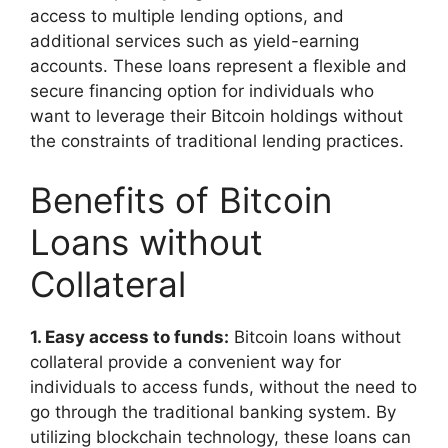
access to multiple lending options, and
additional services such as yield-earning
accounts. These loans represent a flexible and
secure financing option for individuals who
want to leverage their Bitcoin holdings without
the constraints of traditional lending practices.
Benefits of Bitcoin
Loans without
Collateral
1. Easy access to funds:
Bitcoin loans without
collateral provide a convenient way for
individuals to access funds, without the need to
go through the traditional banking system. By
utilizing blockchain technology, these loans can