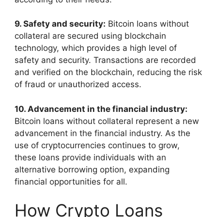
9. Safety and security:
Bitcoin loans without
collateral are secured using blockchain
technology, which provides a high level of
safety and security. Transactions are recorded
and verified on the blockchain, reducing the risk
of fraud or unauthorized access.
10. Advancement in the financial industry:
Bitcoin loans without collateral represent a new
advancement in the financial industry. As the
use of cryptocurrencies continues to grow,
these loans provide individuals with an
alternative borrowing option, expanding
financial opportunities for all.
How Crypto Loans