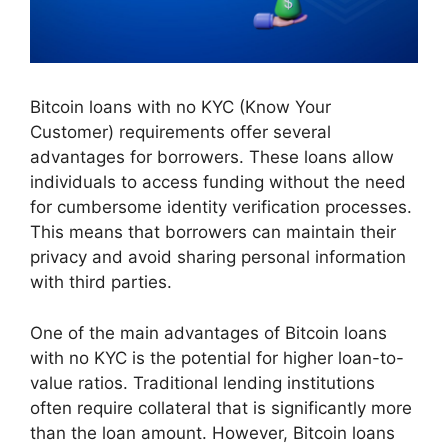
Bitcoin loans with no KYC (Know Your
Customer) requirements offer several
advantages for borrowers. These loans allow
individuals to access funding without the need
for cumbersome identity verification processes.
This means that borrowers can maintain their
privacy and avoid sharing personal information
with third parties.
One of the main advantages of Bitcoin loans
with no KYC is the potential for higher loan-to-
value ratios. Traditional lending institutions
often require collateral that is significantly more
than the loan amount. However, Bitcoin loans