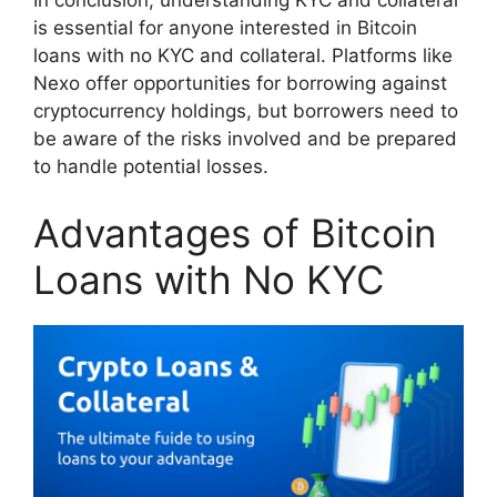
In conclusion, understanding KYC and collateral
is essential for anyone interested in Bitcoin
loans with no KYC and collateral. Platforms like
Nexo offer opportunities for borrowing against
cryptocurrency holdings, but borrowers need to
be aware of the risks involved and be prepared
to handle potential losses.
Advantages of Bitcoin
Loans with No KYC