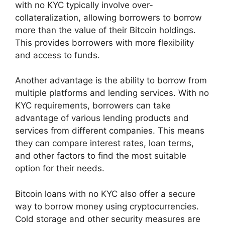
with no KYC typically involve over-
collateralization, allowing borrowers to borrow
more than the value of their Bitcoin holdings.
This provides borrowers with more flexibility
and access to funds.
Another advantage is the ability to borrow from
multiple platforms and lending services. With no
KYC requirements, borrowers can take
advantage of various lending products and
services from different companies. This means
they can compare interest rates, loan terms,
and other factors to find the most suitable
option for their needs.
Bitcoin loans with no KYC also offer a secure
way to borrow money using cryptocurrencies.
Cold storage and other security measures are