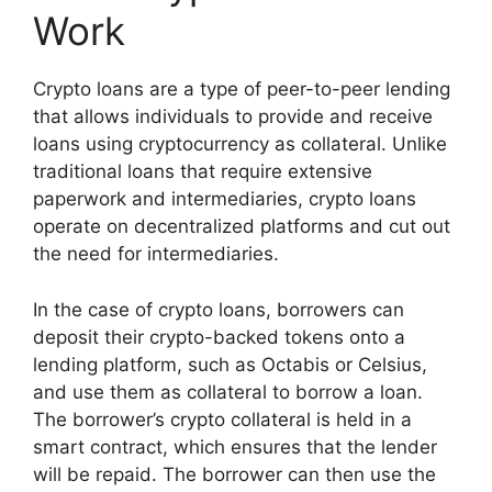
Work
Crypto loans are a type of peer-to-peer lending
that allows individuals to provide and receive
loans using cryptocurrency as collateral. Unlike
traditional loans that require extensive
paperwork and intermediaries, crypto loans
operate on decentralized platforms and cut out
the need for intermediaries.
In the case of crypto loans, borrowers can
deposit their crypto-backed tokens onto a
lending platform, such as Octabis or Celsius,
and use them as collateral to borrow a loan.
The borrower’s crypto collateral is held in a
smart contract, which ensures that the lender
will be repaid. The borrower can then use the