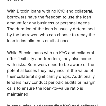
With Bitcoin loans with no KYC and collateral,
borrowers have the freedom to use the loan
amount for any business or personal needs.
The duration of the loan is usually determined
by the borrower, who can choose to repay the
loan in installments or all at once.
While Bitcoin loans with no KYC and collateral
offer flexibility and freedom, they also come
with risks. Borrowers need to be aware of the
potential losses they may incur if the value of
their collateral significantly drops. Additionally,
lenders may conduct periodic audits or margin
calls to ensure the loan-to-value ratio is
maintained.