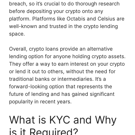
breach, so it’s crucial to do thorough research
before depositing your crypto onto any
platform. Platforms like Octabis and Celsius are
well-known and trusted in the crypto lending
space.
Overall, crypto loans provide an alternative
lending option for anyone holding crypto assets.
They offer a way to earn interest on your crypto
or lend it out to others, without the need for
traditional banks or intermediaries. It’s a
forward-looking option that represents the
future of lending and has gained significant
popularity in recent years.
What is KYC and Why
is it Required?