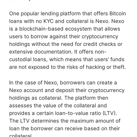
One popular lending platform that offers Bitcoin
loans with no KYC and collateral is Nexo. Nexo
is a blockchain-based ecosystem that allows
users to borrow against their cryptocurrency
holdings without the need for credit checks or
extensive documentation. It offers non-
custodial loans, which means that users’ funds
are not exposed to the risks of hacking or theft.
In the case of Nexo, borrowers can create a
Nexo account and deposit their cryptocurrency
holdings as collateral. The platform then
assesses the value of the collateral and
provides a certain loan-to-value ratio (LTV).
The LTV determines the maximum amount of
loan the borrower can receive based on their
collateral.