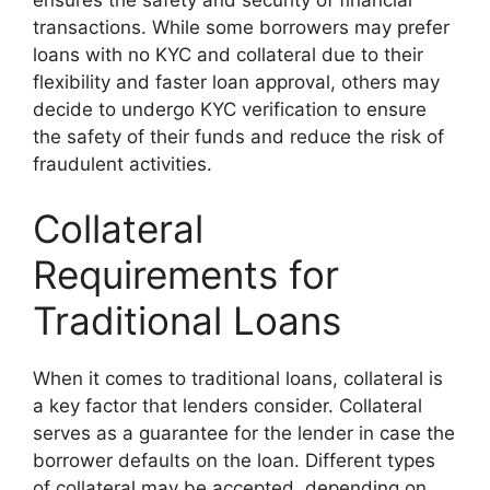
transactions. While some borrowers may prefer
loans with no KYC and collateral due to their
flexibility and faster loan approval, others may
decide to undergo KYC verification to ensure
the safety of their funds and reduce the risk of
fraudulent activities.
Collateral
Requirements for
Traditional Loans
When it comes to traditional loans, collateral is
a key factor that lenders consider. Collateral
serves as a guarantee for the lender in case the
borrower defaults on the loan. Different types
of collateral may be accepted, depending on