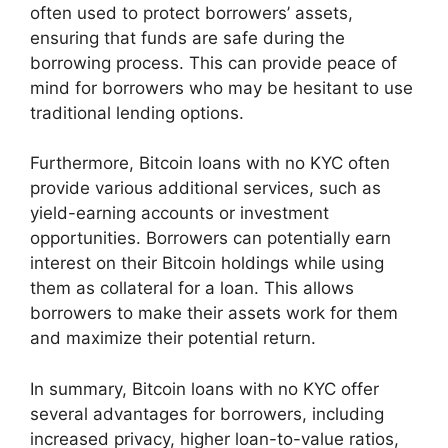
often used to protect borrowers’ assets,
ensuring that funds are safe during the
borrowing process. This can provide peace of
mind for borrowers who may be hesitant to use
traditional lending options.
Furthermore, Bitcoin loans with no KYC often
provide various additional services, such as
yield-earning accounts or investment
opportunities. Borrowers can potentially earn
interest on their Bitcoin holdings while using
them as collateral for a loan. This allows
borrowers to make their assets work for them
and maximize their potential return.
In summary, Bitcoin loans with no KYC offer
several advantages for borrowers, including
increased privacy, higher loan-to-value ratios,