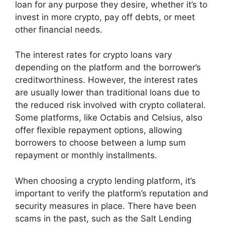
loan for any purpose they desire, whether it’s to
invest in more crypto, pay off debts, or meet
other financial needs.
The interest rates for crypto loans vary
depending on the platform and the borrower’s
creditworthiness. However, the interest rates
are usually lower than traditional loans due to
the reduced risk involved with crypto collateral.
Some platforms, like Octabis and Celsius, also
offer flexible repayment options, allowing
borrowers to choose between a lump sum
repayment or monthly installments.
When choosing a crypto lending platform, it’s
important to verify the platform’s reputation and
security measures in place. There have been
scams in the past, such as the Salt Lending