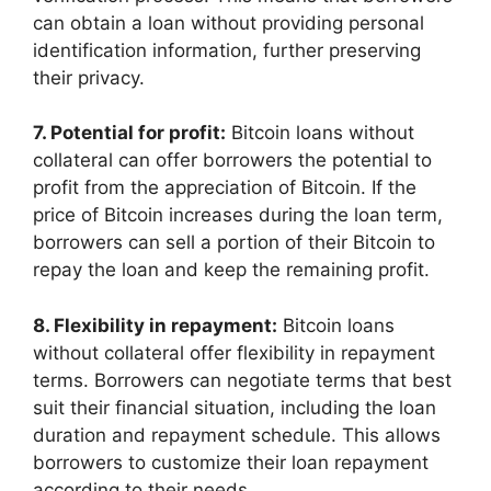
can obtain a loan without providing personal
identification information, further preserving
their privacy.
7. Potential for profit:
Bitcoin loans without
collateral can offer borrowers the potential to
profit from the appreciation of Bitcoin. If the
price of Bitcoin increases during the loan term,
borrowers can sell a portion of their Bitcoin to
repay the loan and keep the remaining profit.
8. Flexibility in repayment:
Bitcoin loans
without collateral offer flexibility in repayment
terms. Borrowers can negotiate terms that best
suit their financial situation, including the loan
duration and repayment schedule. This allows
borrowers to customize their loan repayment
according to their needs.