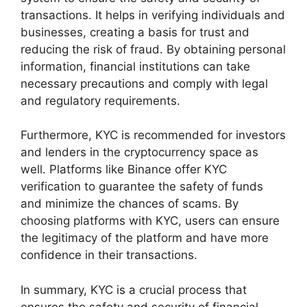
transactions. It helps in verifying individuals and
businesses, creating a basis for trust and
reducing the risk of fraud. By obtaining personal
information, financial institutions can take
necessary precautions and comply with legal
and regulatory requirements.
Furthermore, KYC is recommended for investors
and lenders in the cryptocurrency space as
well. Platforms like Binance offer KYC
verification to guarantee the safety of funds
and minimize the chances of scams. By
choosing platforms with KYC, users can ensure
the legitimacy of the platform and have more
confidence in their transactions.
In summary, KYC is a crucial process that
ensures the safety and security of financial