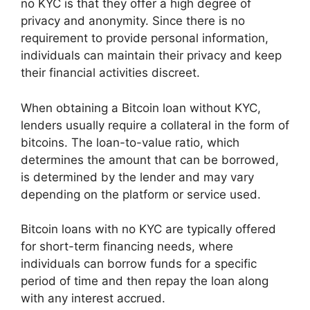
no KYC is that they offer a high degree of
privacy and anonymity. Since there is no
requirement to provide personal information,
individuals can maintain their privacy and keep
their financial activities discreet.
When obtaining a Bitcoin loan without KYC,
lenders usually require a collateral in the form of
bitcoins. The loan-to-value ratio, which
determines the amount that can be borrowed,
is determined by the lender and may vary
depending on the platform or service used.
Bitcoin loans with no KYC are typically offered
for short-term financing needs, where
individuals can borrow funds for a specific
period of time and then repay the loan along
with any interest accrued.