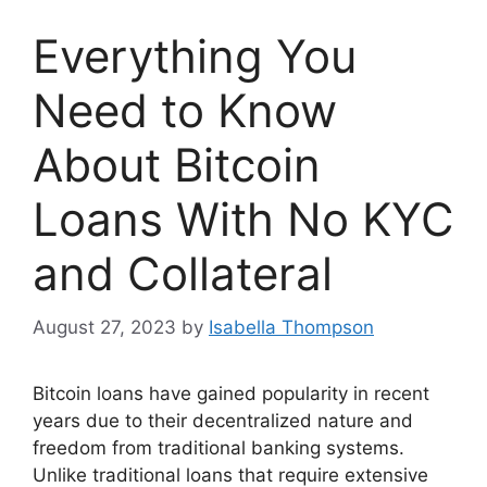
Everything You
Need to Know
About Bitcoin
Loans With No KYC
and Collateral
August 27, 2023
by
Isabella Thompson
Bitcoin loans have gained popularity in recent
years due to their decentralized nature and
freedom from traditional banking systems.
Unlike traditional loans that require extensive