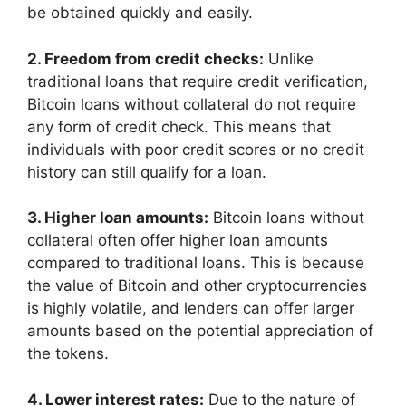
be obtained quickly and easily.
2. Freedom from credit checks:
Unlike
traditional loans that require credit verification,
Bitcoin loans without collateral do not require
any form of credit check. This means that
individuals with poor credit scores or no credit
history can still qualify for a loan.
3. Higher loan amounts:
Bitcoin loans without
collateral often offer higher loan amounts
compared to traditional loans. This is because
the value of Bitcoin and other cryptocurrencies
is highly volatile, and lenders can offer larger
amounts based on the potential appreciation of
the tokens.
4. Lower interest rates:
Due to the nature of