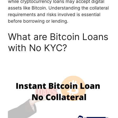
while cryptocurrency loans may accept digital
assets like Bitcoin. Understanding the collateral
requirements and risks involved is essential
before borrowing or lending.
What are Bitcoin Loans
with No KYC?