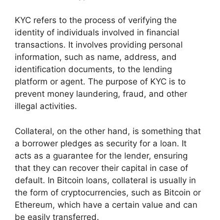
KYC refers to the process of verifying the
identity of individuals involved in financial
transactions. It involves providing personal
information, such as name, address, and
identification documents, to the lending
platform or agent. The purpose of KYC is to
prevent money laundering, fraud, and other
illegal activities.
Collateral, on the other hand, is something that
a borrower pledges as security for a loan. It
acts as a guarantee for the lender, ensuring
that they can recover their capital in case of
default. In Bitcoin loans, collateral is usually in
the form of cryptocurrencies, such as Bitcoin or
Ethereum, which have a certain value and can
be easily transferred.