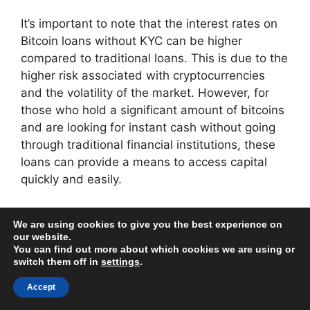
It’s important to note that the interest rates on
Bitcoin loans without KYC can be higher
compared to traditional loans. This is due to the
higher risk associated with cryptocurrencies
and the volatility of the market. However, for
those who hold a significant amount of bitcoins
and are looking for instant cash without going
through traditional financial institutions, these
loans can provide a means to access capital
quickly and easily.
How Do Bitcoin Loans
We are using cookies to give you the best experience on
our website.
Without Collateral
You can find out more about which cookies we are using or
switch them off in
settings
.
Work?
Accept