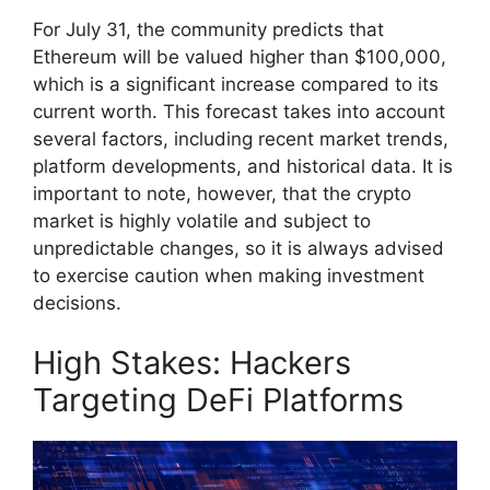
For July 31, the community predicts that
Ethereum will be valued higher than $100,000,
which is a significant increase compared to its
current worth. This forecast takes into account
several factors, including recent market trends,
platform developments, and historical data. It is
important to note, however, that the crypto
market is highly volatile and subject to
unpredictable changes, so it is always advised
to exercise caution when making investment
decisions.
High Stakes: Hackers
Targeting DeFi Platforms