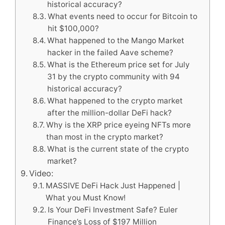
historical accuracy?
What events need to occur for Bitcoin to
hit $100,000?
What happened to the Mango Market
hacker in the failed Aave scheme?
What is the Ethereum price set for July
31 by the crypto community with 94
historical accuracy?
What happened to the crypto market
after the million-dollar DeFi hack?
Why is the XRP price eyeing NFTs more
than most in the crypto market?
What is the current state of the crypto
market?
Video:
MASSIVE DeFi Hack Just Happened |
What you Must Know!
Is Your DeFi Investment Safe? Euler
Finance’s Loss of $197 Million