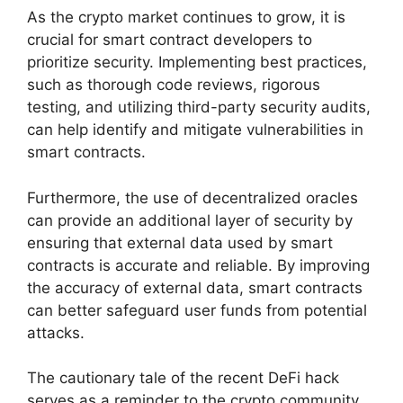
As the crypto market continues to grow, it is
crucial for smart contract developers to
prioritize security. Implementing best practices,
such as thorough code reviews, rigorous
testing, and utilizing third-party security audits,
can help identify and mitigate vulnerabilities in
smart contracts.
Furthermore, the use of decentralized oracles
can provide an additional layer of security by
ensuring that external data used by smart
contracts is accurate and reliable. By improving
the accuracy of external data, smart contracts
can better safeguard user funds from potential
attacks.
The cautionary tale of the recent DeFi hack
serves as a reminder to the crypto community