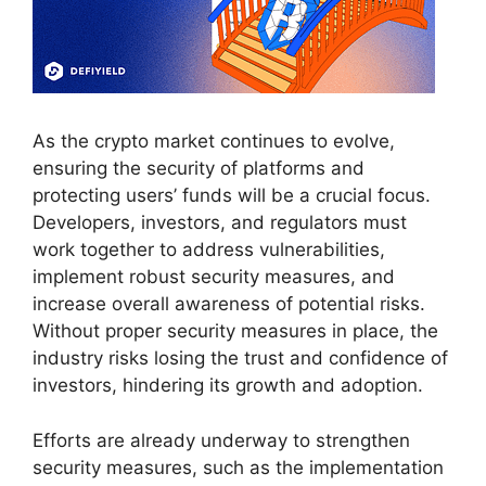
As the crypto market continues to evolve,
ensuring the security of platforms and
protecting users’ funds will be a crucial focus.
Developers, investors, and regulators must
work together to address vulnerabilities,
implement robust security measures, and
increase overall awareness of potential risks.
Without proper security measures in place, the
industry risks losing the trust and confidence of
investors, hindering its growth and adoption.
Efforts are already underway to strengthen
security measures, such as the implementation