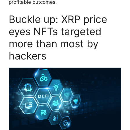
profitable outcomes.
Buckle up: XRP price
eyes NFTs targeted
more than most by
hackers