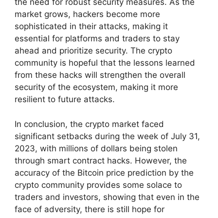
the need for robust security measures. As the
market grows, hackers become more
sophisticated in their attacks, making it
essential for platforms and traders to stay
ahead and prioritize security. The crypto
community is hopeful that the lessons learned
from these hacks will strengthen the overall
security of the ecosystem, making it more
resilient to future attacks.
In conclusion, the crypto market faced
significant setbacks during the week of July 31,
2023, with millions of dollars being stolen
through smart contract hacks. However, the
accuracy of the Bitcoin price prediction by the
crypto community provides some solace to
traders and investors, showing that even in the
face of adversity, there is still hope for