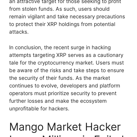
an attractive target for those seeking to profit
from stolen funds. As such, users should
remain vigilant and take necessary precautions
to protect their XRP holdings from potential
attacks.
In conclusion, the recent surge in hacking
attempts targeting XRP serves as a cautionary
tale for the cryptocurrency market. Users must
be aware of the risks and take steps to ensure
the security of their funds. As the market
continues to evolve, developers and platform
operators must prioritize security to prevent
further losses and make the ecosystem
unprofitable for hackers.
Mango Market Hacker