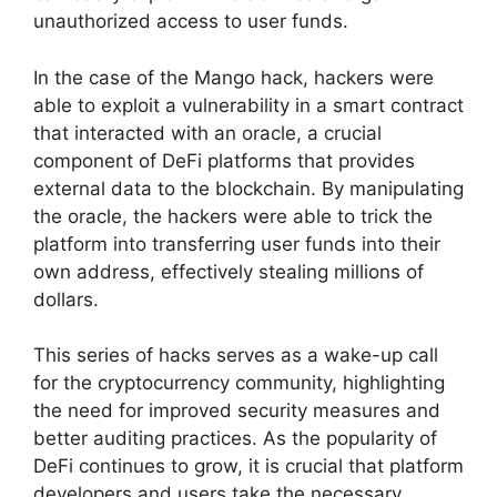
unauthorized access to user funds.
In the case of the Mango hack, hackers were
able to exploit a vulnerability in a smart contract
that interacted with an oracle, a crucial
component of DeFi platforms that provides
external data to the blockchain. By manipulating
the oracle, the hackers were able to trick the
platform into transferring user funds into their
own address, effectively stealing millions of
dollars.
This series of hacks serves as a wake-up call
for the cryptocurrency community, highlighting
the need for improved security measures and
better auditing practices. As the popularity of
DeFi continues to grow, it is crucial that platform
developers and users take the necessary