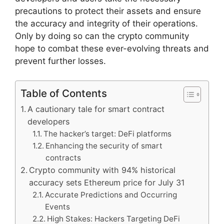
precautions to protect their assets and ensure
the accuracy and integrity of their operations.
Only by doing so can the crypto community
hope to combat these ever-evolving threats and
prevent further losses.
Table of Contents
A cautionary tale for smart contract
developers
The hacker’s target: DeFi platforms
Enhancing the security of smart
contracts
Crypto community with 94% historical
accuracy sets Ethereum price for July 31
Accurate Predictions and Occurring
Events
High Stakes: Hackers Targeting DeFi