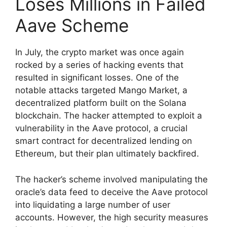
Loses Millions in Failed
Aave Scheme
In July, the crypto market was once again
rocked by a series of hacking events that
resulted in significant losses. One of the
notable attacks targeted Mango Market, a
decentralized platform built on the Solana
blockchain. The hacker attempted to exploit a
vulnerability in the Aave protocol, a crucial
smart contract for decentralized lending on
Ethereum, but their plan ultimately backfired.
The hacker’s scheme involved manipulating the
oracle’s data feed to deceive the Aave protocol
into liquidating a large number of user
accounts. However, the high security measures