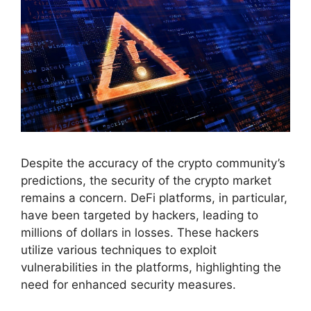
Despite the accuracy of the crypto community’s
predictions, the security of the crypto market
remains a concern. DeFi platforms, in particular,
have been targeted by hackers, leading to
millions of dollars in losses. These hackers
utilize various techniques to exploit
vulnerabilities in the platforms, highlighting the
need for enhanced security measures.