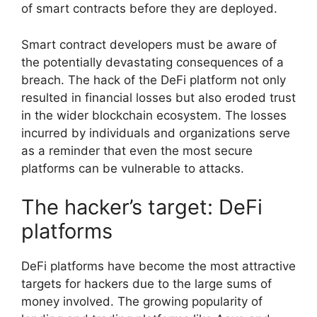
of smart contracts before they are deployed.
Smart contract developers must be aware of
the potentially devastating consequences of a
breach. The hack of the DeFi platform not only
resulted in financial losses but also eroded trust
in the wider blockchain ecosystem. The losses
incurred by individuals and organizations serve
as a reminder that even the most secure
platforms can be vulnerable to attacks.
The hacker’s target: DeFi
platforms
DeFi platforms have become the most attractive
targets for hackers due to the large sums of
money involved. The growing popularity of