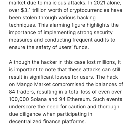
market due to malicious attacks. In 2021 alone,
over $3.1 trillion worth of cryptocurrencies have
been stolen through various hacking
techniques. This alarming figure highlights the
importance of implementing strong security
measures and conducting frequent audits to
ensure the safety of users’ funds.
Although the hacker in this case lost millions, it
is important to note that these attacks can still
result in significant losses for users. The hack
on Mango Market compromised the balances of
84 traders, resulting in a total loss of even over
100,000 Solana and 94 Ethereum. Such events
underscore the need for caution and thorough
due diligence when participating in
decentralized finance platforms.