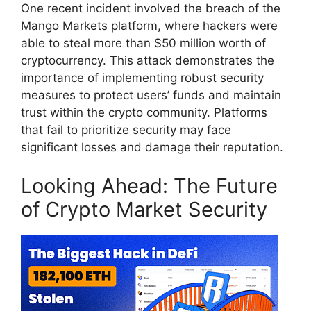
One recent incident involved the breach of the
Mango Markets platform, where hackers were
able to steal more than $50 million worth of
cryptocurrency. This attack demonstrates the
importance of implementing robust security
measures to protect users’ funds and maintain
trust within the crypto community. Platforms
that fail to prioritize security may face
significant losses and damage their reputation.
Looking Ahead: The Future
of Crypto Market Security