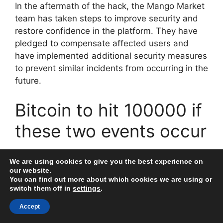
In the aftermath of the hack, the Mango Market
team has taken steps to improve security and
restore confidence in the platform. They have
pledged to compensate affected users and
have implemented additional security measures
to prevent similar incidents from occurring in the
future.
Bitcoin to hit 100000 if
these two events occur
The cryptocurrency market has been facing a
We are using cookies to give you the best experience on
series of attacks and hacks lately, with millions
our website.
You can find out more about which cookies we are using or
of dollars being stolen from various platforms.
switch them off in
settings
.
The most recent cautionary tale comes from the
DeFi sector, where a smart contract
Accept
vulnerability in the Aave platform resulted in the