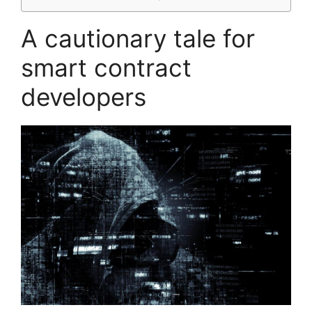
A cautionary tale for
smart contract
developers