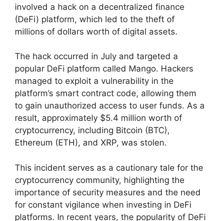
involved a hack on a decentralized finance
(DeFi) platform, which led to the theft of
millions of dollars worth of digital assets.
The hack occurred in July and targeted a
popular DeFi platform called Mango. Hackers
managed to exploit a vulnerability in the
platform’s smart contract code, allowing them
to gain unauthorized access to user funds. As a
result, approximately $5.4 million worth of
cryptocurrency, including Bitcoin (BTC),
Ethereum (ETH), and XRP, was stolen.
This incident serves as a cautionary tale for the
cryptocurrency community, highlighting the
importance of security measures and the need
for constant vigilance when investing in DeFi
platforms. In recent years, the popularity of DeFi