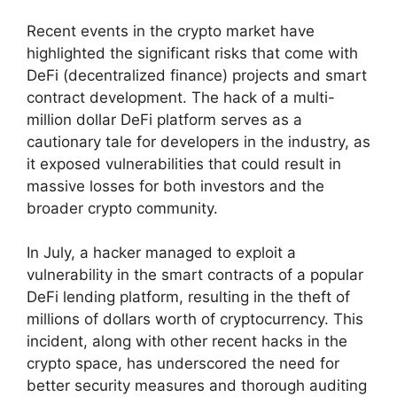
Recent events in the crypto market have
highlighted the significant risks that come with
DeFi (decentralized finance) projects and smart
contract development. The hack of a multi-
million dollar DeFi platform serves as a
cautionary tale for developers in the industry, as
it exposed vulnerabilities that could result in
massive losses for both investors and the
broader crypto community.
In July, a hacker managed to exploit a
vulnerability in the smart contracts of a popular
DeFi lending platform, resulting in the theft of
millions of dollars worth of cryptocurrency. This
incident, along with other recent hacks in the
crypto space, has underscored the need for
better security measures and thorough auditing