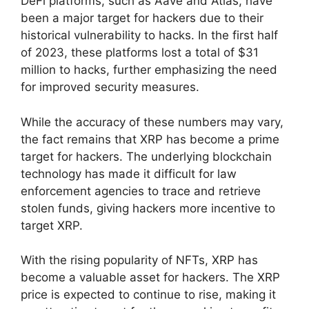
DeFi platforms, such as Aave and Atlas, have
been a major target for hackers due to their
historical vulnerability to hacks. In the first half
of 2023, these platforms lost a total of $31
million to hacks, further emphasizing the need
for improved security measures.
While the accuracy of these numbers may vary,
the fact remains that XRP has become a prime
target for hackers. The underlying blockchain
technology has made it difficult for law
enforcement agencies to trace and retrieve
stolen funds, giving hackers more incentive to
target XRP.
With the rising popularity of NFTs, XRP has
become a valuable asset for hackers. The XRP
price is expected to continue to rise, making it