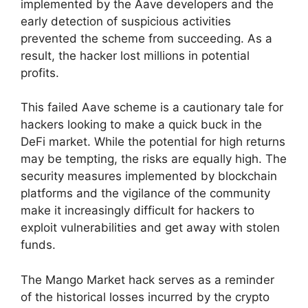
implemented by the Aave developers and the
early detection of suspicious activities
prevented the scheme from succeeding. As a
result, the hacker lost millions in potential
profits.
This failed Aave scheme is a cautionary tale for
hackers looking to make a quick buck in the
DeFi market. While the potential for high returns
may be tempting, the risks are equally high. The
security measures implemented by blockchain
platforms and the vigilance of the community
make it increasingly difficult for hackers to
exploit vulnerabilities and get away with stolen
funds.
The Mango Market hack serves as a reminder
of the historical losses incurred by the crypto