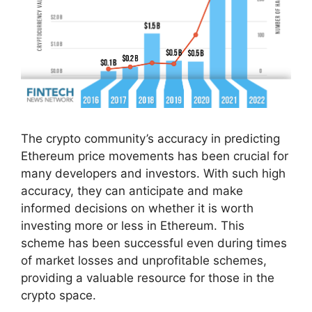
The crypto community’s accuracy in predicting
Ethereum price movements has been crucial for
many developers and investors. With such high
accuracy, they can anticipate and make
informed decisions on whether it is worth
investing more or less in Ethereum. This
scheme has been successful even during times
of market losses and unprofitable schemes,
providing a valuable resource for those in the
crypto space.