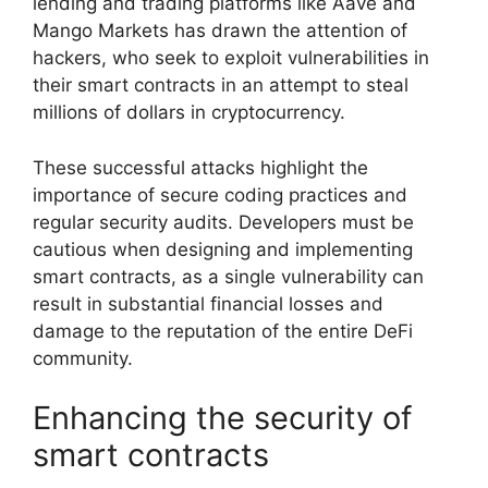
lending and trading platforms like Aave and
Mango Markets has drawn the attention of
hackers, who seek to exploit vulnerabilities in
their smart contracts in an attempt to steal
millions of dollars in cryptocurrency.
These successful attacks highlight the
importance of secure coding practices and
regular security audits. Developers must be
cautious when designing and implementing
smart contracts, as a single vulnerability can
result in substantial financial losses and
damage to the reputation of the entire DeFi
community.
Enhancing the security of
smart contracts