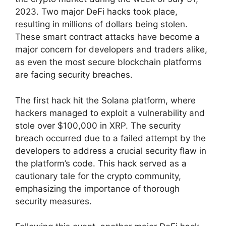
2023. Two major DeFi hacks took place,
resulting in millions of dollars being stolen.
These smart contract attacks have become a
major concern for developers and traders alike,
as even the most secure blockchain platforms
are facing security breaches.
The first hack hit the Solana platform, where
hackers managed to exploit a vulnerability and
stole over $100,000 in XRP. The security
breach occurred due to a failed attempt by the
developers to address a crucial security flaw in
the platform’s code. This hack served as a
cautionary tale for the crypto community,
emphasizing the importance of thorough
security measures.