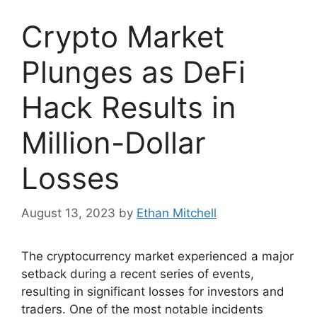
Crypto Market
Plunges as DeFi
Hack Results in
Million-Dollar
Losses
August 13, 2023
by
Ethan Mitchell
The cryptocurrency market experienced a major
setback during a recent series of events,
resulting in significant losses for investors and
traders. One of the most notable incidents