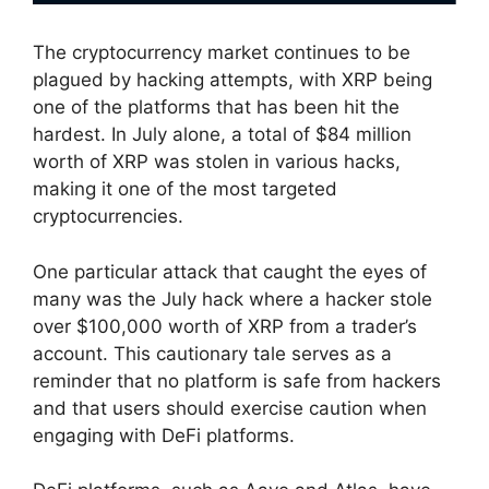
The cryptocurrency market continues to be
plagued by hacking attempts, with XRP being
one of the platforms that has been hit the
hardest. In July alone, a total of $84 million
worth of XRP was stolen in various hacks,
making it one of the most targeted
cryptocurrencies.
One particular attack that caught the eyes of
many was the July hack where a hacker stole
over $100,000 worth of XRP from a trader’s
account. This cautionary tale serves as a
reminder that no platform is safe from hackers
and that users should exercise caution when
engaging with DeFi platforms.