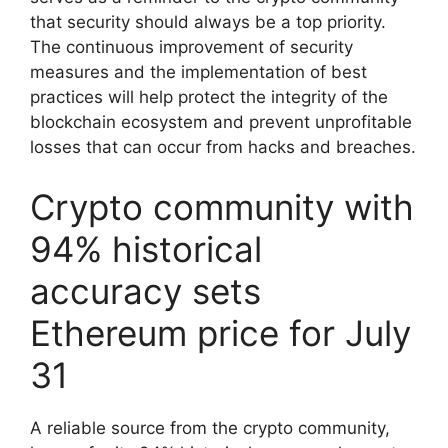
that security should always be a top priority.
The continuous improvement of security
measures and the implementation of best
practices will help protect the integrity of the
blockchain ecosystem and prevent unprofitable
losses that can occur from hacks and breaches.
Crypto community with
94% historical
accuracy sets
Ethereum price for July
31
A reliable source from the crypto community,