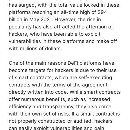
has surged, with the total value locked in these
platforms reaching an all-time high of $94
billion in May 2021. However, the rise in
popularity has also attracted the attention of
hackers, who have been able to exploit
vulnerabilities in these platforms and make off
with millions of dollars.
One of the main reasons DeFi platforms have
become targets for hackers is due to their use
of smart contracts, which are self-executing
contracts with the terms of the agreement
directly written into code. While smart contracts
offer numerous benefits, such as increased
efficiency and transparency, they also come
with their own set of risks. If a smart contract is
not properly constructed or audited, hackers
can easily exploit vulnerabilities and gain