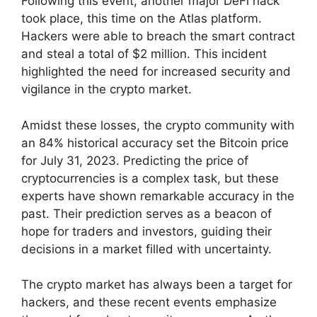
Following this event, another major DeFi hack
took place, this time on the Atlas platform.
Hackers were able to breach the smart contract
and steal a total of $2 million. This incident
highlighted the need for increased security and
vigilance in the crypto market.
Amidst these losses, the crypto community with
an 84% historical accuracy set the Bitcoin price
for July 31, 2023. Predicting the price of
cryptocurrencies is a complex task, but these
experts have shown remarkable accuracy in the
past. Their prediction serves as a beacon of
hope for traders and investors, guiding their
decisions in a market filled with uncertainty.
The crypto market has always been a target for
hackers, and these recent events emphasize