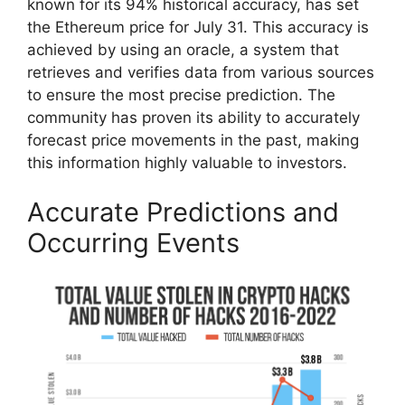
known for its 94% historical accuracy, has set
the Ethereum price for July 31. This accuracy is
achieved by using an oracle, a system that
retrieves and verifies data from various sources
to ensure the most precise prediction. The
community has proven its ability to accurately
forecast price movements in the past, making
this information highly valuable to investors.
Accurate Predictions and
Occurring Events