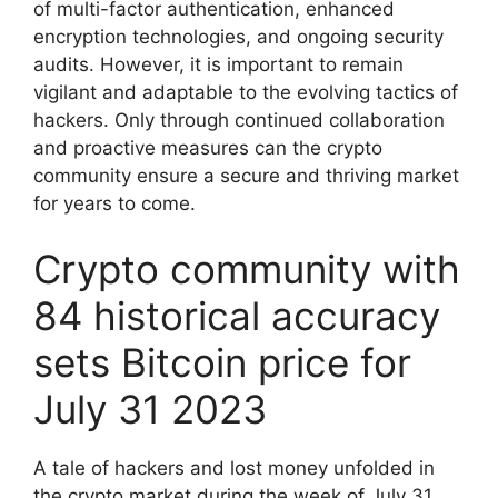
of multi-factor authentication, enhanced
encryption technologies, and ongoing security
audits. However, it is important to remain
vigilant and adaptable to the evolving tactics of
hackers. Only through continued collaboration
and proactive measures can the crypto
community ensure a secure and thriving market
for years to come.
Crypto community with
84 historical accuracy
sets Bitcoin price for
July 31 2023
A tale of hackers and lost money unfolded in
the crypto market during the week of July 31,