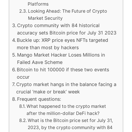
Platforms
Looking Ahead: The Future of Crypto
Market Security
Crypto community with 84 historical
accuracy sets Bitcoin price for July 31 2023
Buckle up: XRP price eyes NFTs targeted
more than most by hackers
Mango Market Hacker Loses Millions in
Failed Aave Scheme
Bitcoin to hit 100000 if these two events
occur
Crypto market hangs in the balance facing a
crucial ‘make or break’ week
Frequent questions:
What happened to the crypto market
after the million-dollar DeFi hack?
What is the Bitcoin price set for July 31,
2023, by the crypto community with 84