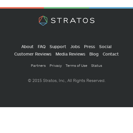
About
FAQ
Support
Jobs
Press
Social
Customer Reviews
Media Reviews
Blog
Contact
Partners
Privacy
Terms of Use
Status
© 2015 Stratos, Inc., All Rights Reserved.