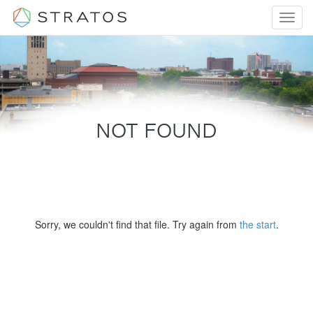
Toggl
navig
NOT FOUND
Sorry, we couldn't find that file. Try again from
the start
.